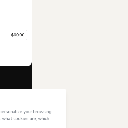
$60.00
f of
Aprovei
s
Terms of Use
,
 by a legal