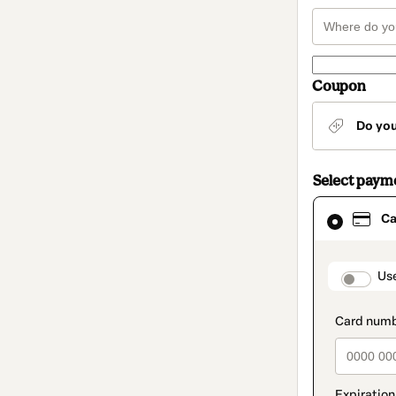
Coupon
Do yo
Select paym
Card
Ca
selected
as
payment
method
paymen
Us