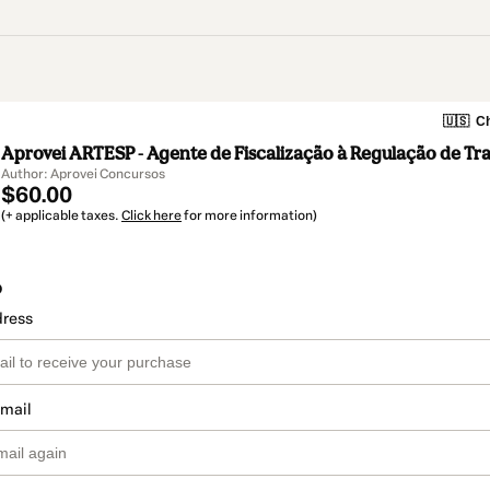
🇺🇸
Ch
Aprovei ARTESP - Agente de Fiscalização à Regulação de Tra
Author: Aprovei Concursos
$60.00
(+ applicable taxes.
Click here
for more information)
o
dress
email