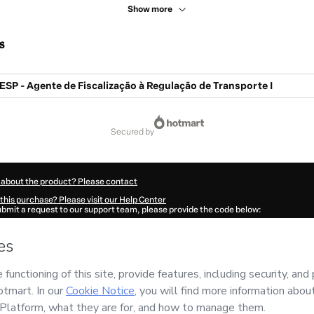
Show more
s
SP - Agente de Fiscalização à Regulação de Transporte I
secured by
 about the product? Please contact
this purchase? Please visit our Help Center
submit a request to our support team, please provide the code below:
084I9nskg6e11-1786108909450-8219
ation autofill in?
Click here to learn more
.
 Now' I declare that I (i) understand that Hotmart is processing this order on behal
has no responsibility for the content and/or control over it; (ii) agree to Hotmart’
nd
other company policies
and (iii) am of legal age or authorized and accompanied
ut your purchase
here
.