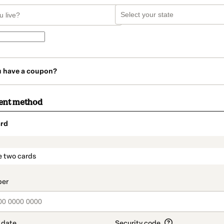
u have a coupon?
ent method
rd
t_data.section_title_v2
e two cards