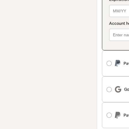
Pa
Go
Pa