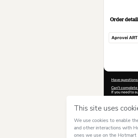
Order detail
Aprovei ARTE
Total
of
$60.00
Have questions
Can't complete 
If you need to 
CKTID-Y98608
Was your inform
By clicking 'Buy
Concursos
and 
Privacy Policy
a
guardian.
Learn more abo