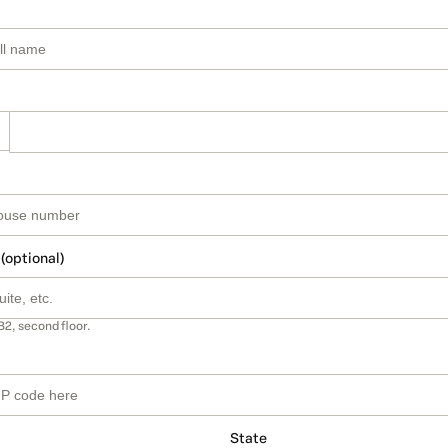
 (optional)
B2, second floor.
State