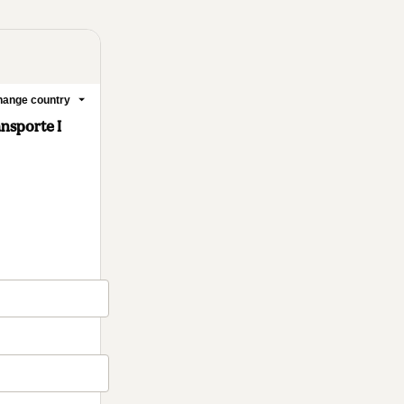
ange country
nsporte I