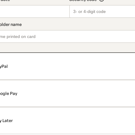
yPal
ogle Pay
y Later