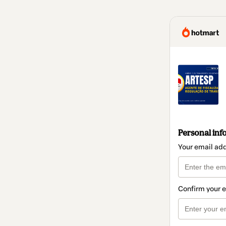
Personal inf
Your email ad
Confirm your 