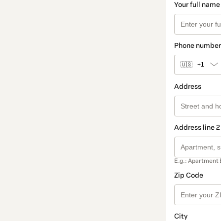
Your full name
Phone number
🇺🇸
+1
Address
Address line 2
E.g.: Apartment 
Zip Code
City