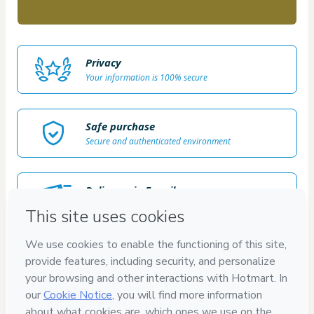
Privacy
Your information is 100% secure
Safe purchase
Secure and authenticated environment
Delivery via E-mail
Access to product delivered by email
Approved content
100% reviewed and approved