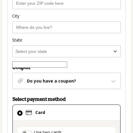
City
State
Coupon
Do you have a coupon?
Select payment method
Card
Card
selected
as
payment
Use two cards