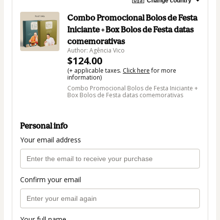
🇺🇸
Change country
Combo Promocional Bolos de Festa
Iniciante + Box Bolos de Festa datas
comemorativas
Author: Agência Vico
$124.00
(+ applicable taxes.
Click here
for more
information)
Combo Promocional Bolos de Festa Iniciante +
Box Bolos de Festa datas comemorativas
Personal info
Your email address
Confirm your email
Your full name