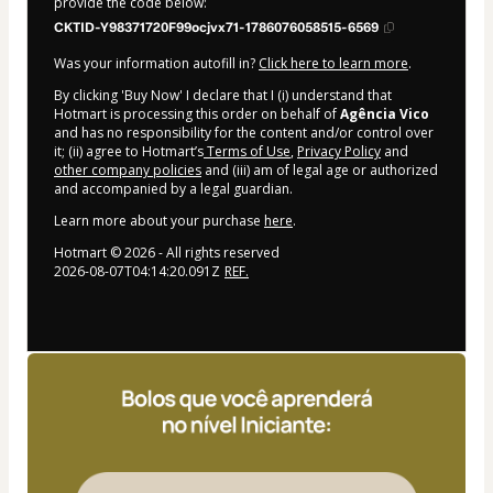
provide the code below:
CKTID-Y98371720F99ocjvx71-1786076058515-6569
Was your information autofill in?
Click here to learn more
.
By clicking 'Buy Now' I declare that I (i) understand that
Hotmart is processing this order on behalf of
Agência Vico
and has no responsibility for the content and/or control over
it; (ii) agree to Hotmart’s
Terms of Use
,
Privacy Policy
and
other company policies
and (iii) am of legal age or authorized
and accompanied by a legal guardian.
Learn more about your purchase
here
.
Hotmart ©
2026
- All rights reserved
2026-08-07T04:14:20.091Z
REF.