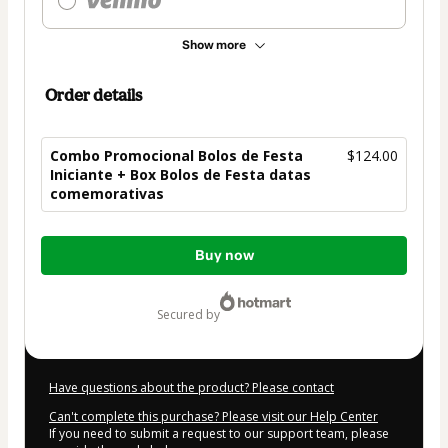
Show more
Order details
Combo Promocional Bolos de Festa
$124.00
Iniciante + Box Bolos de Festa datas
comemorativas
Total
Buy now
of
$124.00
secured by
Have questions about the product? Please contact
Can't complete this purchase? Please visit our Help Center
If you need to submit a request to our support team, please