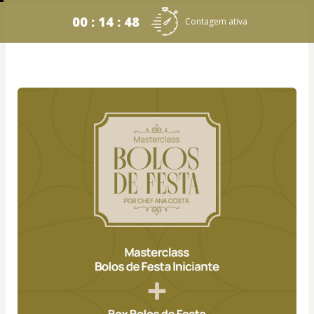
00 : 14 : 48
Contagem ativa