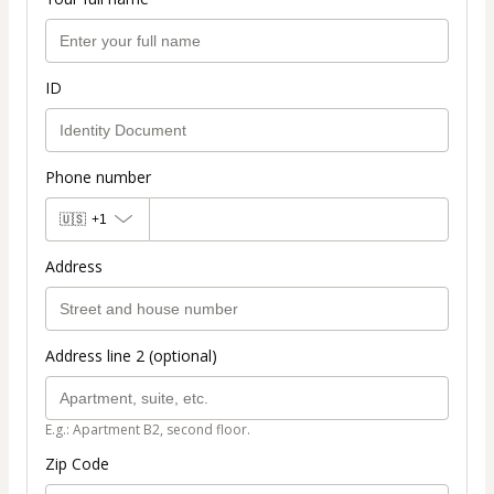
ID
Phone number
🇺🇸
+1
Address
Address line 2 (optional)
E.g.: Apartment B2, second floor.
Zip Code