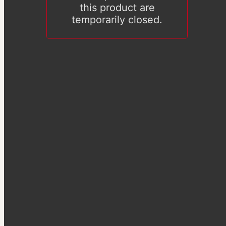
this product are
temporarily closed.