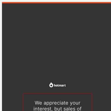
We appreciate your
interest, but sales of