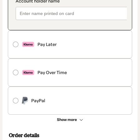
Pay Later
Pay Over Time
PayPal
Show more
Order details