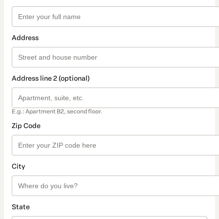
Address
Address line 2 (optional)
E.g.: Apartment B2, second floor.
Zip Code
City
State