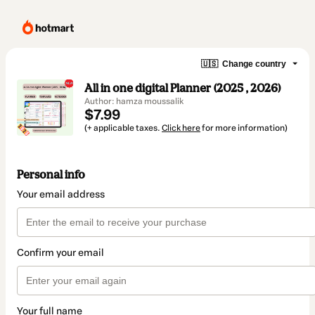
🇺🇸
Change country
All in one digital Planner (2025 , 2026)​
Author: hamza moussalik
$7.99
(+ applicable taxes.
Click here
for more information)
Personal info
Your email address
Confirm your email
Your full name