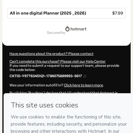
All in one digital Planner (2025 , 2026)​
$7.99
Total
of
secured by
$7.99
Have questions about the product? Please contact
Can't complete this purchase? Please visit our Help Center
If you need to submit a request to our support team, please provide
the code below:
CKTID-Y97763451Q1-1786075889993-5617
Was your information autofill in?
Click here to learn more
.
By clicking 'Buy Now' I declare that I (i) understand that Hotmart is
processing this order on behalf of
hamza moussalik
and has no
responsibility for the content and/or control over it; (ii) agree to
Hotmart’s
Terms of Use
,
Privacy Policy
and
other company policies
and (iii) am of legal age or authorized and accompanied by a legal
guardian.
Learn more about your purchase
here
.
Hotmart ©
2026
- All rights reserved