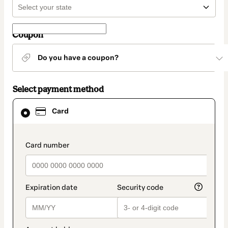
Coupon
Do you have a coupon?
Select payment method
Card
Card
selected
as
payment
method
payment_data.section_title_v2