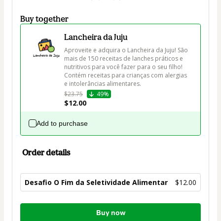
Buy together
Lancheira da Juju
Aproveite e adquira o Lancheira da Juju! São 
mais de 150 receitas de lanches práticos e 
nutritivos para você fazer para o seu filho! 
Contém receitas para crianças com alergias 
e intolerâncias alimentares.
$23.75
49%
$12.00
Add to purchase
Order details
Desafio O Fim da Seletividade Alimentar
$12.00
Total
Buy now
of