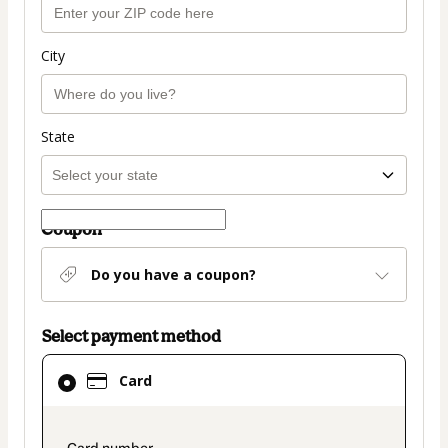
City
State
Coupon
Do you have a coupon?
Select payment method
Card
Card
selected
as
payment