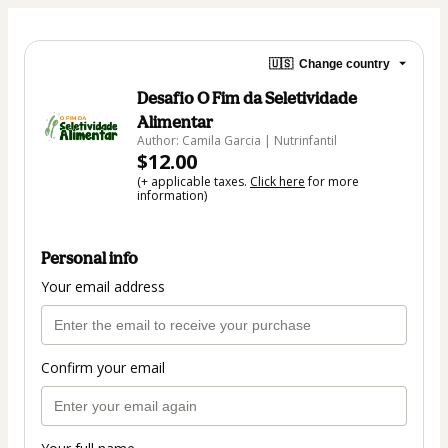
🇺🇸
Change country
Desafio O Fim da Seletividade
Alimentar
Author: Camila Garcia | Nutrinfantil
$12.00
(+ applicable taxes.
Click here
for more
information)
Personal info
Your email address
Confirm your email