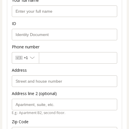
Your full name
ID
Phone number
🇺🇸
+1
Address
Address line 2 (optional)
E.g.: Apartment B2, second floor.
Zip Code