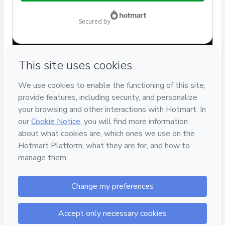
$12.00
secured by
Have questions about the product? Please contact
Can't complete this purchase? Please visit our Help Center
If you need to submit a request to our support team, please
provide the code below:
CKTID-Y97611034Ftcl2rm891-1786076339479-5480
Was your information autofill in?
Click here to learn more
.
By clicking 'Buy Now' I declare that I (i) understand that
Hotmart is processing this order on behalf of
Camila Garcia
| Nutrinfantil
and has no responsibility for the content
and/or control over it; (ii) agree to Hotmart’s
Terms of Use
,
Privacy Policy
and
other company policies
and (iii) am of legal
age or authorized and accompanied by a legal guardian.
Learn more about your purchase
here
.
Hotmart ©
2026
- All rights reserved
2026-08-07T04:19:01.263Z
REF.