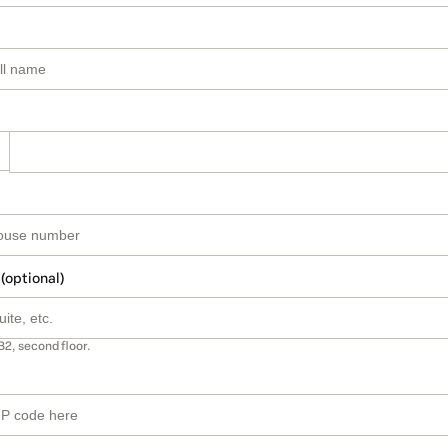
 (optional)
B2, second floor.