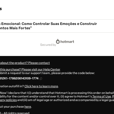
s
ia Emocional: Como Controlar Suas Emoções e Construir
ntos Mais Fortes"
secured by
 about the product? Please contact
this purchase? Please visit our Help Center
submit a request to our support team, please provide the code below:
12K1-1786206143109-1774
ation autofill in?
Click here to learn more
.
 Now' I declare that I (i) understand that Hotmart is processing this order on behal
ility for the content and/or control over it; (ii) agree to Hotmart’s
Terms of Use
,
P
any policies
and (iii) am of legal age or authorized and accompanied by a legal gu
ut your purchase
here
.
6
- All rights reserved