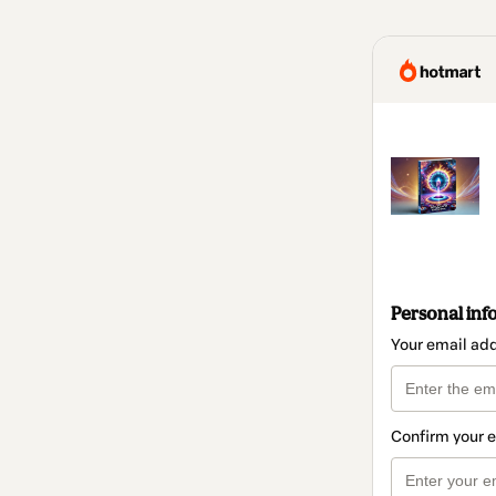
Personal inf
Your email ad
Confirm your 