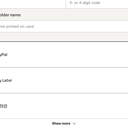
yPal
y Later
Show more