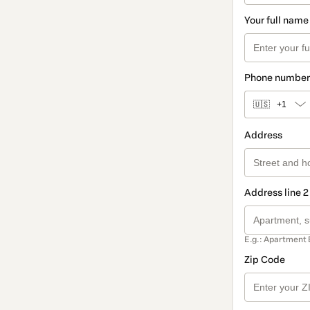
Your full name
Phone number
🇺🇸
+1
Address
Address line 2
E.g.: Apartment 
Zip Code