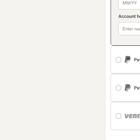
Pa
Pa