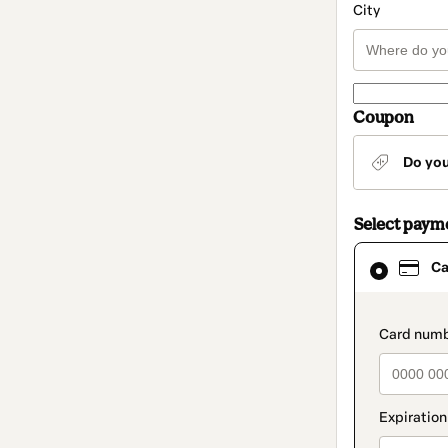
City
Coupon
Do yo
Select paym
Card
Ca
selected
as
payment
method
paymen