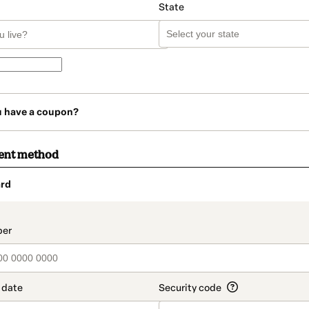
State
u have a coupon?
ent method
rd
t_data.section_title_v2