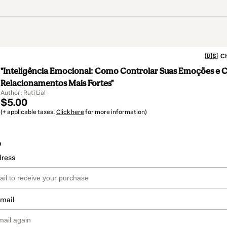
🇺🇸
Ch
"Inteligência Emocional: Como Controlar Suas Emoções e C
Relacionamentos Mais Fortes"
Author: Ruti Lial
$5.00
(+ applicable taxes.
Click here
for more information)
o
dress
email