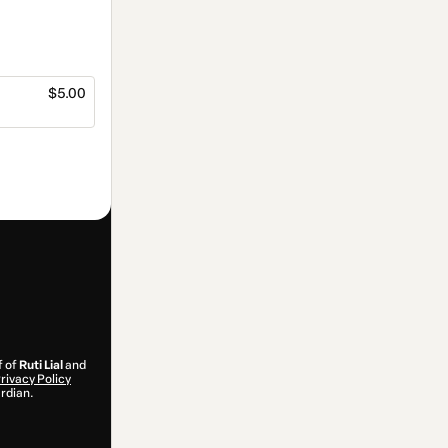
$5.00
f of
Ruti Lial
and
rivacy Policy
ardian.