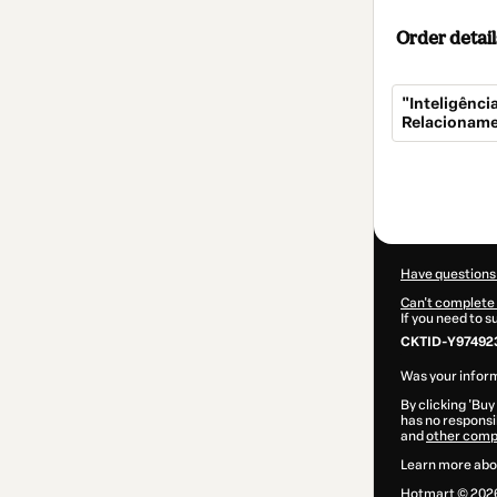
Order detail
"Inteligênc
Relacioname
Total
of
$5.00
Have questions
Can't complete 
If you need to 
CKTID-Y974923
Was your inform
By clicking 'Buy
has no responsib
and
other comp
Learn more abo
Hotmart ©
202