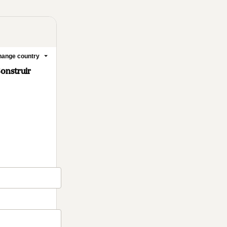
ange country
onstruir