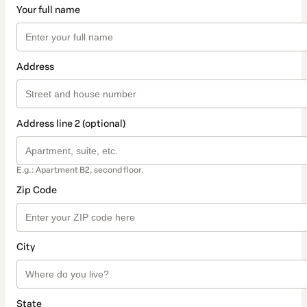
Your full name
Address
Address line 2 (optional)
E.g.: Apartment B2, second floor.
Zip Code
City
State