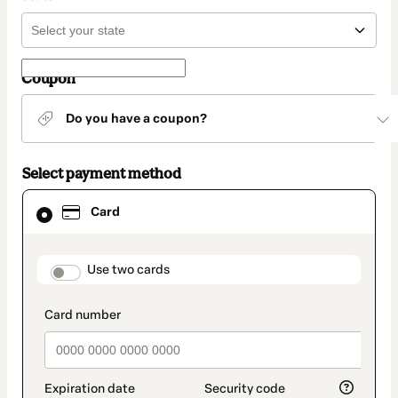
Coupon
Do you have a coupon?
Select payment method
Card
Card
selected
as
payment
method
payment_data.section_title_v2
Use two cards