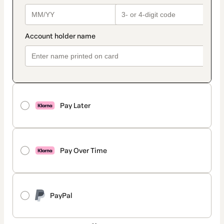
Pay Later
Pay Over Time
PayPal