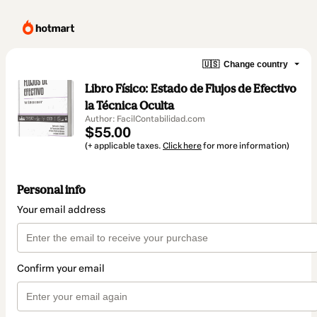
🇺🇸
Change country
Libro Físico: Estado de Flujos de Efectivo
la Técnica Oculta
Author: FacilContabilidad.com
$55.00
(+ applicable taxes.
Click here
for more information)
Personal info
Your email address
Confirm your email