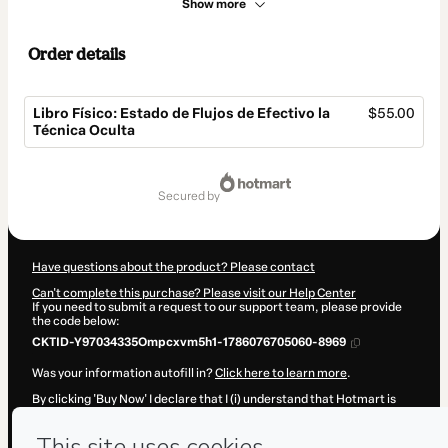
Show more
Order details
Libro Físico: Estado de Flujos de Efectivo la
$55.00
Técnica Oculta
Total
of
secured by
$55.00
Have questions about the product? Please contact
Can't complete this purchase? Please visit our Help Center
If you need to submit a request to our support team, please provide
the code below:
CKTID-Y97034335Ompcxvm5h1-1786076705060-8969
Was your information autofill in?
Click here to learn more
.
By clicking 'Buy Now' I declare that I (i) understand that Hotmart is
processing this order on behalf of
FacilContabilidad.com
and has no
responsibility for the content and/or control over it; (ii) agree to
Hotmart’s
Terms of Use
,
Privacy Policy
and
other company policies