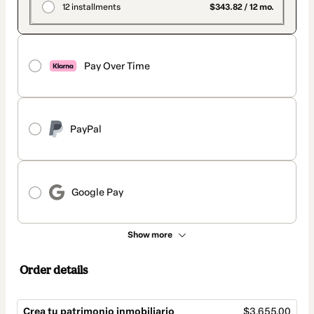
12 installments
$343.82 / 12 mo.
Pay Over Time
PayPal
Google Pay
Show more
Order details
Crea tu patrimonio inmobiliario
$3,655.00