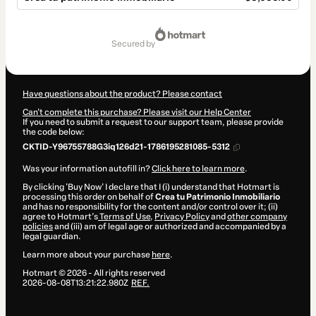
Total
of
secured by
$3,655.00
Have questions about the product? Please contact
Can't complete this purchase? Please visit our Help Center
If you need to submit a request to our support team, please provide
the code below:
CKTID-Y96755788G3iq126d21-1786195281085-5312
Was your information autofill in?
Click here to learn more
.
By clicking 'Buy Now' I declare that I (i) understand that Hotmart is
processing this order on behalf of
Crea tu Patrimonio Inmobiliario
and has no responsibility for the content and/or control over it; (ii)
agree to Hotmart’s
Terms of Use
,
Privacy Policy
and
other company
policies
and (iii) am of legal age or authorized and accompanied by a
legal guardian.
Learn more about your purchase
here
.
Hotmart ©
2026
- All rights reserved
2026-08-08T13:21:22.980Z
REF.