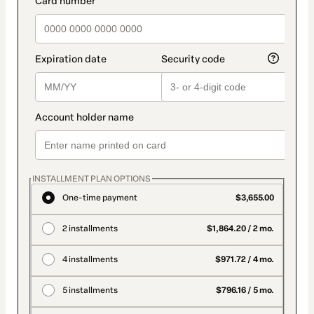
INSTALLMENT PLAN OPTIONS
One-time payment
$3,655.00
2 installments
$1,864.20 / 2 mo.
4 installments
$971.72 / 4 mo.
5 installments
$796.16 / 5 mo.