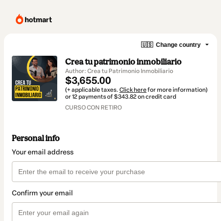
🇺🇸
Change country
Crea tu patrimonio inmobiliario
Author: Crea tu Patrimonio Inmobiliario
$3,655.00
(+ applicable taxes.
Click here
for more information)
or 12 payments of $343.82 on credit card
CURSO CON RETIRO
Personal info
Your email address
Confirm your email