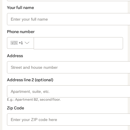
Your full name
Phone number
🇺🇸
+1
Address
Address line 2 (optional)
E.g.: Apartment B2, second floor.
Zip Code