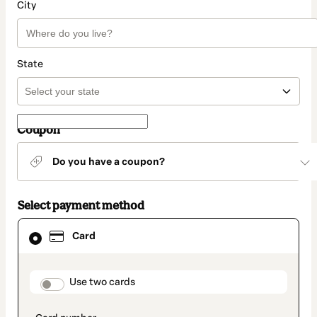
City
State
Coupon
Do you have a coupon?
Select payment method
Card
Card
selected
as
payment
method
payment_data.section_title_v2
Use two cards