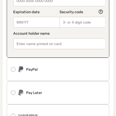
PayPal
Pay Later