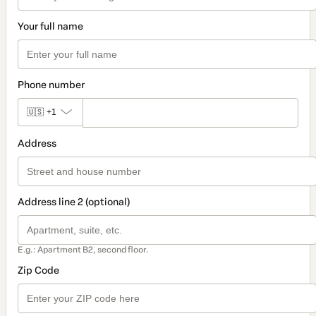
Your full name
Phone number
🇺🇸
+1
Address
Address line 2 (optional)
E.g.: Apartment B2, second floor.
Zip Code