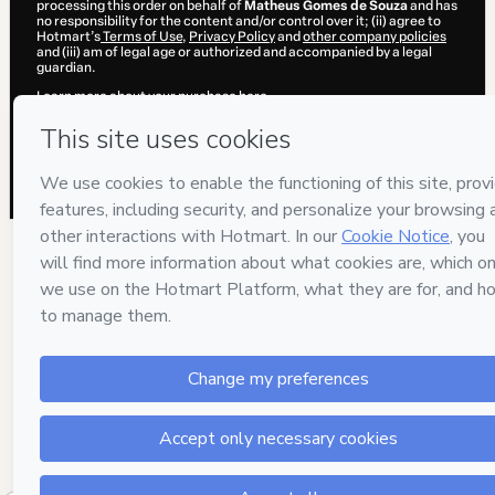
processing this order on behalf of
Matheus Gomes de Souza
and has
no responsibility for the content and/or control over it; (ii) agree to
Hotmart’s
Terms of Use
,
Privacy Policy
and
other company policies
and (iii) am of legal age or authorized and accompanied by a legal
guardian.
Learn more about your purchase
here
.
Hotmart ©
2026
- All rights reserved
2026-08-06T03:43:21.236Z
REF.