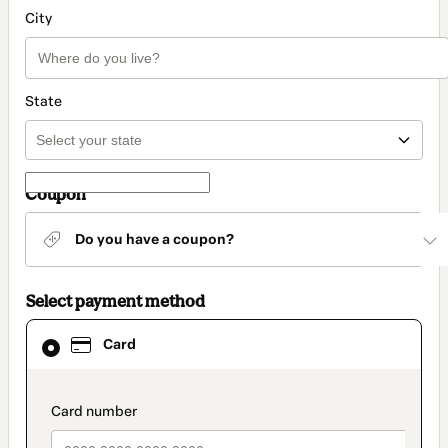
City
State
Coupon
Do you have a coupon?
Select payment method
Card
Card
selected
as
payment
method
payment_data.section_title_v2