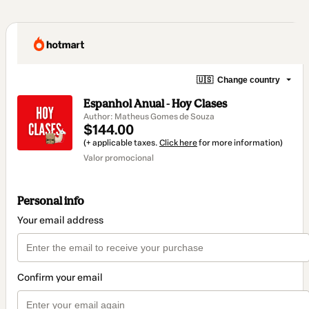
🇺🇸
Change country
Espanhol Anual - Hoy Clases
Author: Matheus Gomes de Souza
$144.00
(+ applicable taxes.
Click here
for more information)
Valor promocional
Personal info
Your email address
Confirm your email