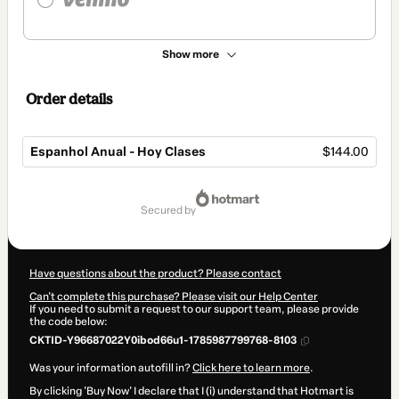
Show more
Order details
Espanhol Anual - Hoy Clases
$144.00
Total
of
secured by
$144.00
Have questions about the product? Please contact
Can't complete this purchase? Please visit our Help Center
If you need to submit a request to our support team, please provide
the code below:
CKTID-Y96687022Y0ibod66u1-1785987799768-8103
Was your information autofill in?
Click here to learn more
.
By clicking 'Buy Now' I declare that I (i) understand that Hotmart is