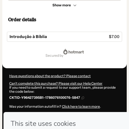
Show more
Order details
Introdução à Bíblia
$7.00
Total
of
secured by
$7.00
Have questions about the product? Please contact
Can't complete this purchase? Please visit our Help Center
If you need to submit a request to our support team, please provide
the code below:
CKTID-Y96427395B1-1786076100076-5847
Was your information autofill in?
Click here to learn more
.
By clicking 'Buy Now' I declare that I (i) understand that Hotmart is
processing this order on behalf of
Semib Sul
and has no responsibility
for the content and/or control over it; (ii) agree to Hotmart’s
Terms of
Use
,
Privacy Policy
and
other company policies
and (iii) am of legal