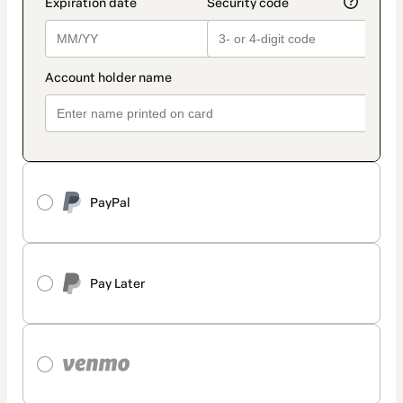
PayPal
Pay Later