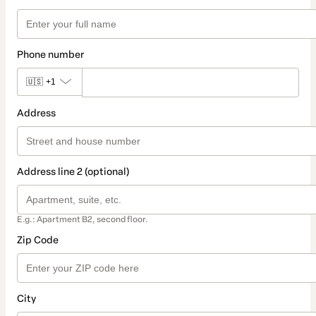
Phone number
🇺🇸
+1
Address
Address line 2 (optional)
E.g.: Apartment B2, second floor.
Zip Code
City