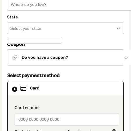
State
Coupon
Do you have a coupon?
Select payment method
Card
Card
selected
as
payment
method
payment_data.section_title_v2