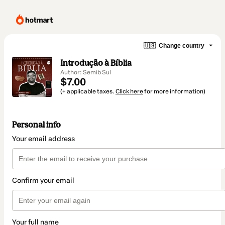
🇺🇸
Change country
Introdução à Bíblia
Author: Semib Sul
$7.00
(+ applicable taxes.
Click here
for more information)
Personal info
Your email address
Confirm your email
Your full name