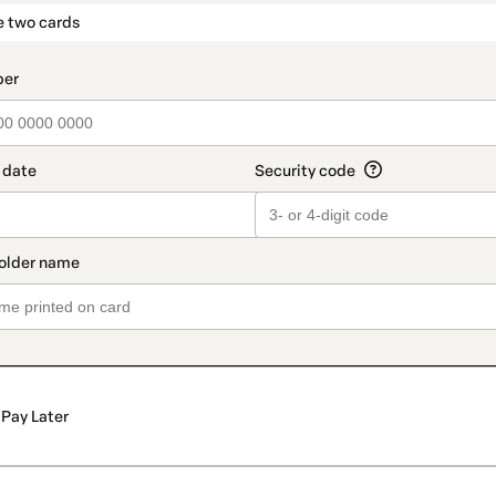
t_data.section_title_v2
e two cards
Pay Later