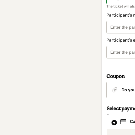
The ticket will al
Participant's
Participant's 
Coupon
Do yo
Select paym
Card
Ca
selected
as
payment