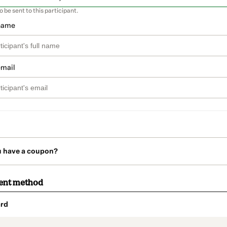
so be sent to this participant.
 name
email
u have a coupon?
ent method
rd