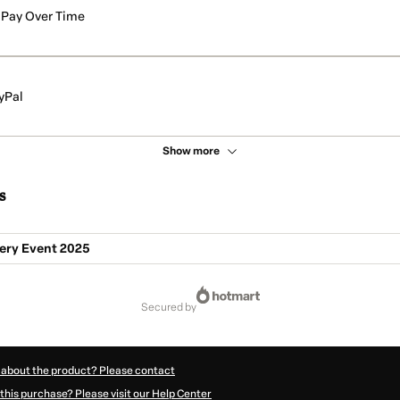
Pay Over Time
yPal
Show more
s
ry Event 2025
secured by
 about the product? Please contact
this purchase? Please visit our Help Center