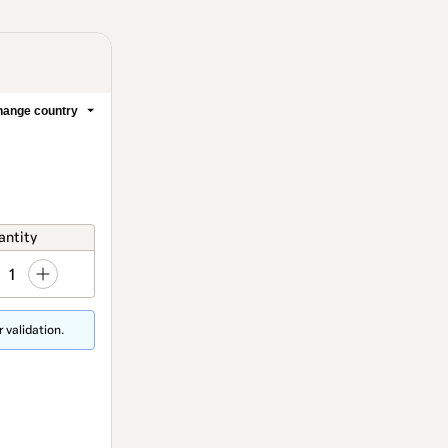
ange country
antity
1
 validation.