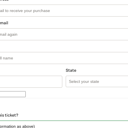
email
State
his ticket?