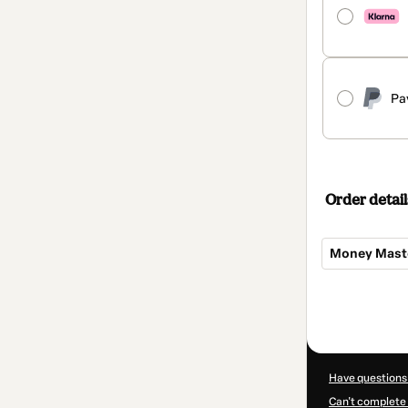
Pa
Order detail
Money Maste
Total
of
$100.00
Have questions
Can't complete 