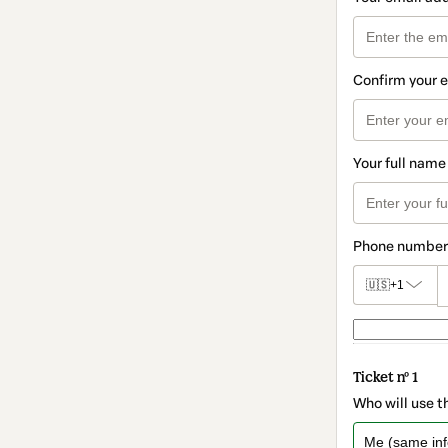
Confirm your 
Your full name
Phone number
🇺🇸
+1
Ticket nº 1
Who will use t