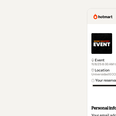
Event
11/8/25 8:00 AM t
Location
Universidad ECCI
Your reserva
Personal inf
Your email ad