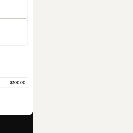
$100.00