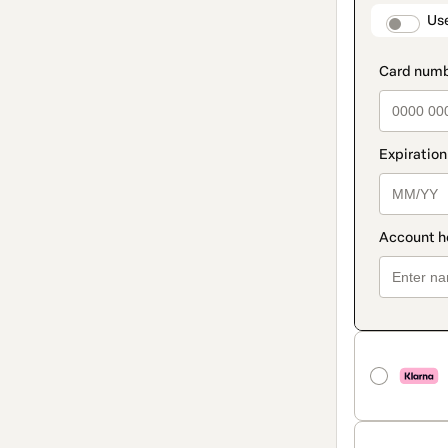
method
paymen
Us