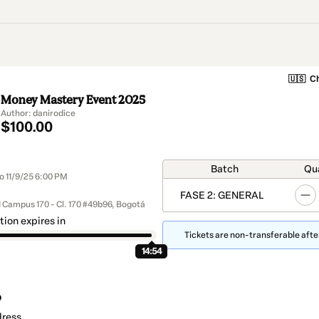
🇺🇸
Ch
Money Mastery Event 2025
Author: danirodice
$100.00
Batch
Qu
o 11/9/25 6:00 PM
FASE 2: GENERAL
 Campus 170 - Cl. 170 #49b96, Bogotá
tion expires in
Tickets are non-transferable after
14:54
o
dress