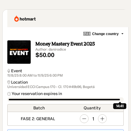
🇺🇸
Change country
Money Mastery Event 2025
Author: danirodice
$50.00
Event
11/8/25 8:00 AM to 11/9/25 6:00 PM
Location
Universidad ECCI Campus 170 - Cl. 170 #49b96, Bogotá
Your reservation expires in
14:41
Batch
Quantity
1
FASE 2: GENERAL