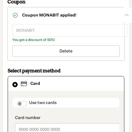
Coupon
Coupon
MONABIT
applied!
You got a discount of 50%!
Delete
Select payment method
Card
Card
selected
as
payment
method
payment_data.section_title_v2
Use two cards