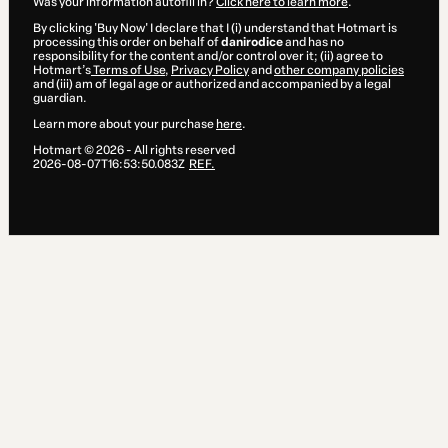
Was your information autofill in?
Click here to learn more
.
By clicking 'Buy Now' I declare that I (i) understand that Hotmart is
processing this order on behalf of
danirodice
and has no
responsibility for the content and/or control over it; (ii) agree to
Hotmart’s
Terms of Use
,
Privacy Policy
and
other company policies
and (iii) am of legal age or authorized and accompanied by a legal
guardian.
Learn more about your purchase
here
.
Hotmart ©
2026
- All rights reserved
2026-08-07T16:53:50.083Z
REF.