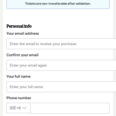
Tickets are non-transferable after validation.
Personal info
Your email address
Confirm your email
Your full name
Phone number
🇺🇸
+1