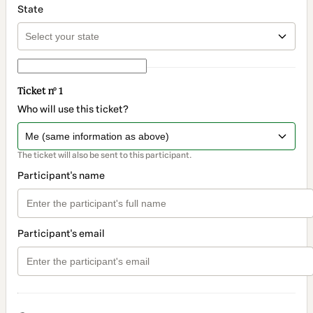
State
Ticket nº 1
Who will use this ticket?
The ticket will also be sent to this participant.
Participant's name
Participant's email