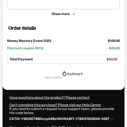
Show more
Order details
Money Mastery Event 2025
$100.00
Discount coupon
(50%)
- $50.00
Total Payment
$50.00
Total
of
secured by
$50.00
Have questions about the product? Please contact
Can't complete this purchase? Please visit our Help Center
If you need to submit a request to our support team, please provide
the code below:
CKTID-Y96392746Xkzrpb88o1MONABIT-1786121628045-9387