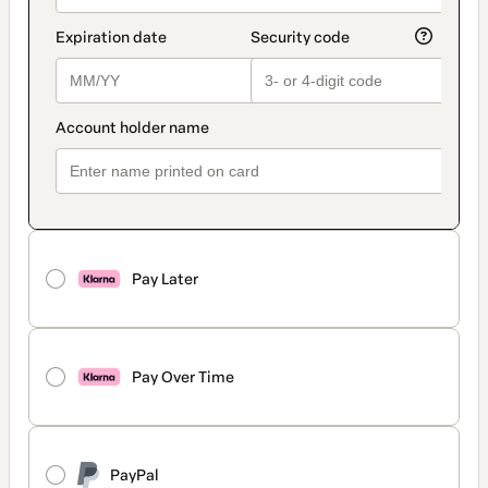
Pay Later
Pay Over Time
PayPal