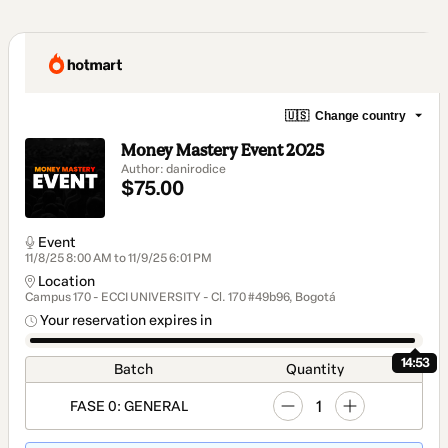
🇺🇸
Change country
Money Mastery Event 2025
Author: danirodice
$75.00
Event
11/8/25 8:00 AM to 11/9/25 6:01 PM
Location
Campus 170 - ECCI UNIVERSITY - Cl. 170 #49b96, Bogotá
Your reservation expires in
14:53
Batch
Quantity
1
FASE 0: GENERAL