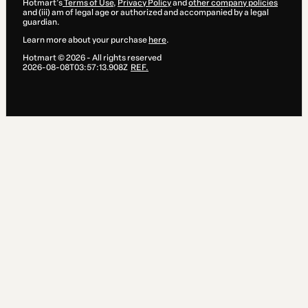
Hotmart’s
Terms of Use
,
Privacy Policy
and
other company policies
and (iii) am of legal age or authorized and accompanied by a legal
guardian.
Learn more about your purchase
here
.
Hotmart ©
2026
- All rights reserved
2026-08-08T03:57:13.908Z
REF.