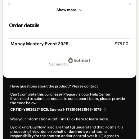
Show more
Order details
Money Mastery Event 2025
$75.00
Total
of
secured by
$75.00
Have questions about the product? Please contact
Can't complete this purchase? Please visit our Help Center
If you need to submit a request to our support team, please provide
the code below:
CKTID-Y96392746X3b2psnrx1-1786161431945-1079
Was your information autofill in?
Click here to learn more
.
By clicking 'Buy Now' I declare that I (i) understand that Hotmart is
processing this order on behalf of
danirodice
and has no
responsibility for the content and/or control over it; (ii) agree to