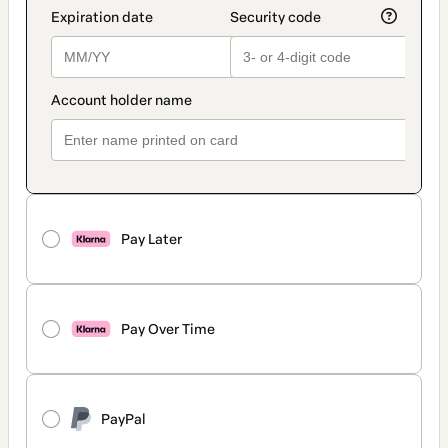
Pay Later
Pay Over Time
PayPal