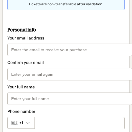
Tickets are non-transferable after validation.
Personal info
Your email address
Confirm your email
Your full name
Phone number
🇺🇸
+1