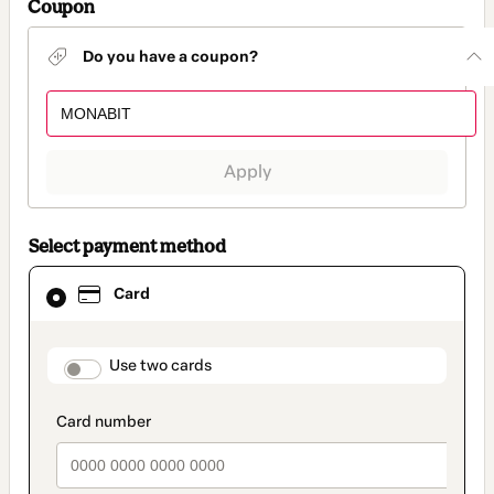
Coupon
Do you have a coupon?
Apply
Select payment method
Card
Card
selected
as
payment
method
payment_data.section_title_v2
Use two cards