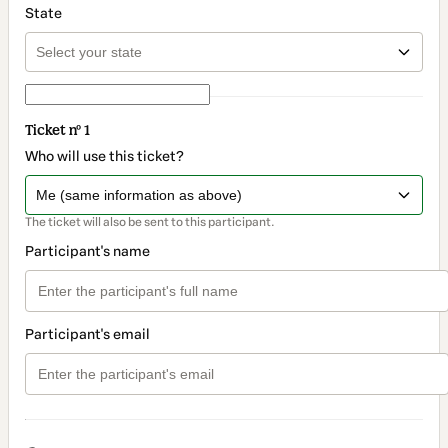
State
Ticket nº 1
Who will use this ticket?
The ticket will also be sent to this participant.
Participant's name
Participant's email