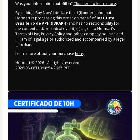
Was your information autofill in?
Click here to learn more
.
By clicking 'Buy Now' I declare that I (i) understand that
Hotmart is processing this order on behalf of
Instituto
Brasileiro de APH (IBRAPH)
and has no responsibility for
the content and/or control over it; (ii) agree to Hotmart’s
Terms of Use
,
Privacy Policy
and
other company policies
and
(iii) am of legal age or authorized and accompanied by a legal
guardian.
Learn more about your purchase
here
.
Hotmart ©
2026
- All rights reserved
2026-08-08T13:08:54.266Z
REF.