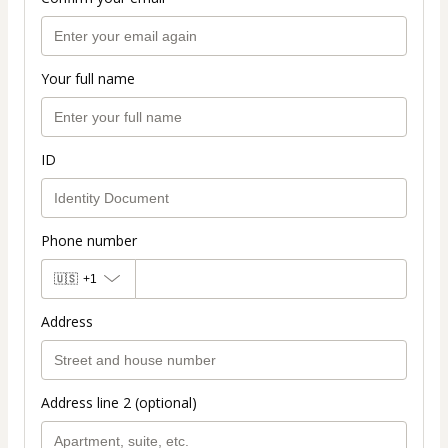
Your full name
ID
Phone number
🇺🇸
+1
Address
Address line 2 (optional)