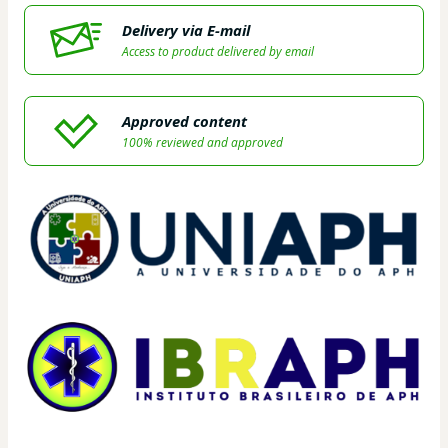
Delivery via E-mail
Access to product delivered by email
Approved content
100% reviewed and approved