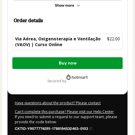
Show more
Order details
Via Aérea, Oxigenoterapia e Ventilação
$22.00
(VAOV) | Curso Online
Total
Buy now
of
$22.00
secured by
Have questions about the product? Please contact
Can't complete this purchase? Please visit our Help Center
If you need to submit a request to our support team, please
provide the code below:
CKTID-Y95777742R1-1786194532463-0103