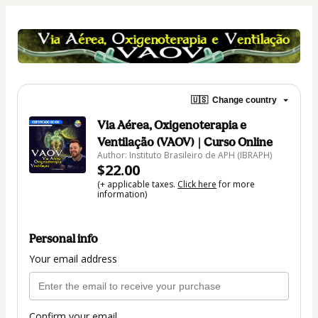
🇺🇸
Change country
Via Aérea, Oxigenoterapia e
Ventilação (VAOV) | Curso Online
Author: Instituto Brasileiro de APH (IBRAPH)
$22.00
(+ applicable taxes.
Click here
for more
information)
Personal info
Your email address
Confirm your email