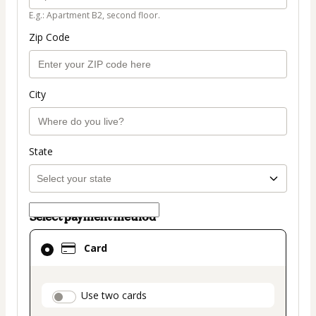
E.g.: Apartment B2, second floor.
Zip Code
City
State
Select payment method
Card
Card
selected
as
payment
payment_data.section_title_v2
Use two cards
method