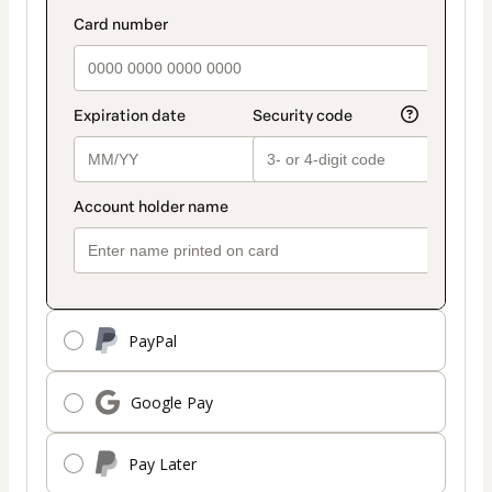
PayPal
Google Pay
Pay Later