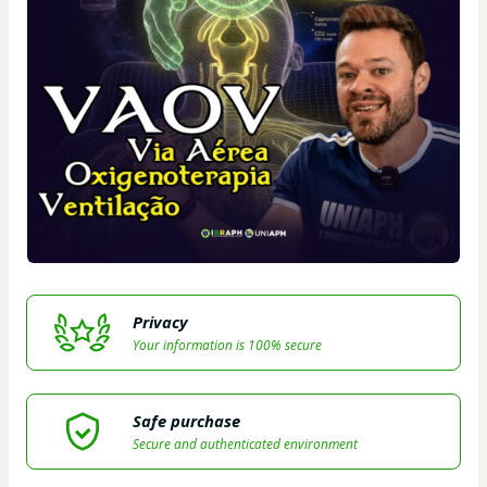
Privacy
Your information is 100% secure
Safe purchase
Secure and authenticated environment