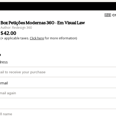
🇺🇸
Ch
Box Petições Modernas 360 - Em Visual Law
Author: Redesign 360
$42.00
(+ applicable taxes.
Click here
for more information)
o
dress
email