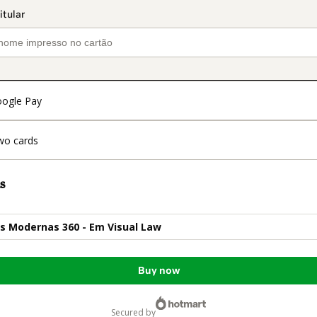
ogle Pay
wo cards
s
s Modernas 360 - Em Visual Law
Buy now
secured by