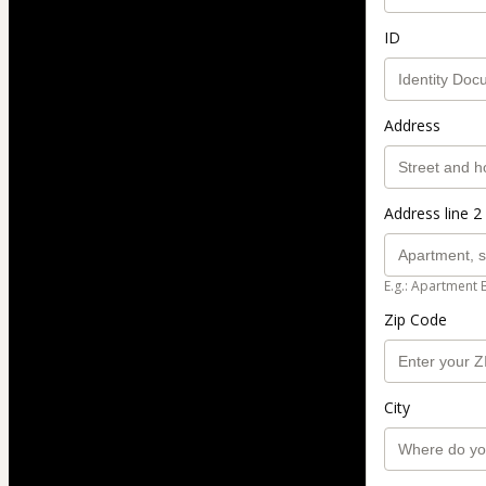
ID
Address
Address line 2 
E.g.: Apartment 
Zip Code
City