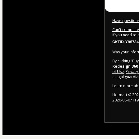
Have questions
Can't complete 
If you need to
CKTID-Y957241
Was your inform
By clicking 'Bu
Redesign 360
of Use
,
Privacy
a legal guardia
Learn more ab
Hotmart ©
202
2026-08-07T19