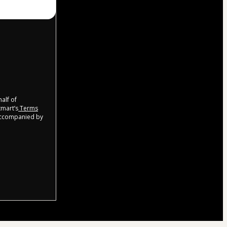
half of
tmart’s
Terms
 accompanied by