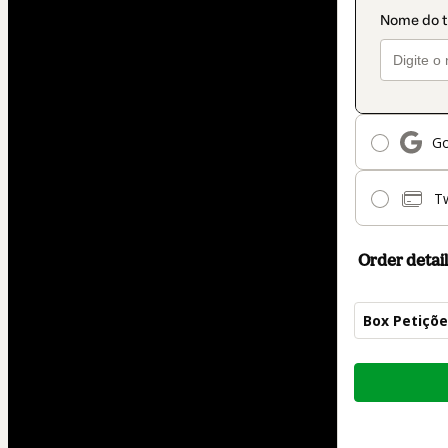
Go
T
Order detail
Box Petiçõe
Total
of
$42.00