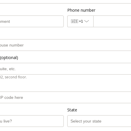
Phone number
🇺🇸
+1
(optional)
B2, second floor.
State