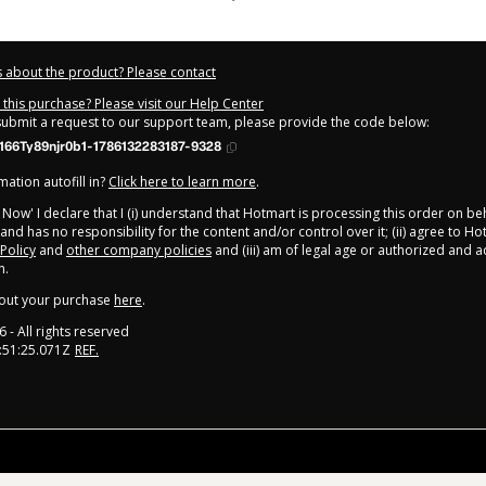
 about the product? Please contact
this purchase? Please visit our Help Center
 submit a request to our support team, please provide the code below:
66Ty89njr0b1-1786132283187-9328
ation autofill in?
Click here to learn more
.
y Now' I declare that I (i) understand that Hotmart is processing this order on be
and has no responsibility for the content and/or control over it; (ii) agree to Ho
 Policy
and
other company policies
and (iii) am of legal age or authorized and
n.
out your purchase
here
.
6
- All rights reserved
:51:25.071Z
REF.