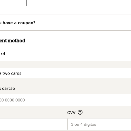
u have a coupon?
ment method
ard
t_data.section_title_v2
e two cards