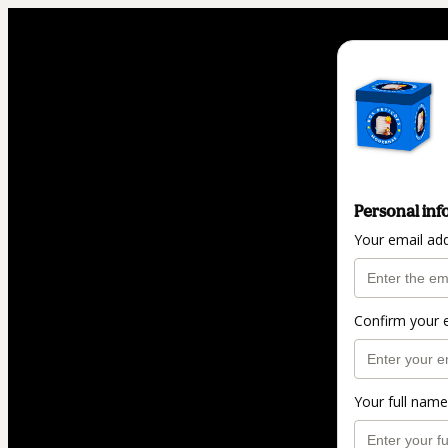
Personal inf
Your email ad
Confirm your 
Your full name