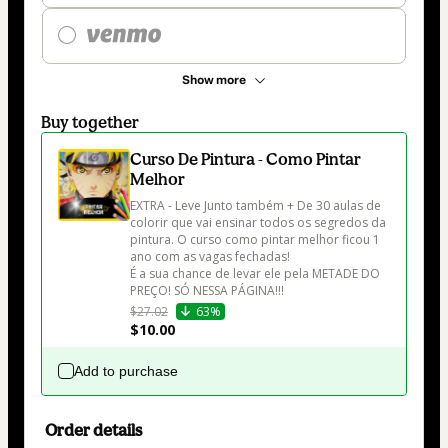
Show more
Buy together
Curso De Pintura - Como Pintar
Melhor
EXTRA - Leve Junto também + De 30 aulas de 
colorir que vai ensinar todos os segredos da 
pintura. O curso como pintar melhor ficou 1 
ano com as vagas fechadas! 

É a sua chance de levar ele pela METADE DO 
PREÇO! SÓ NESSA PÁGINA!!!
$27.02
63%
$10.00
Add to purchase
Order details