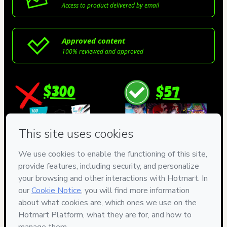
Access to product delivered by email
Approved content
100% reviewed and approved