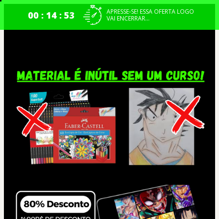
APRESSE-SE! ESSA OFERTA LOGO
00 : 14 : 52
VAI ENCERRAR...