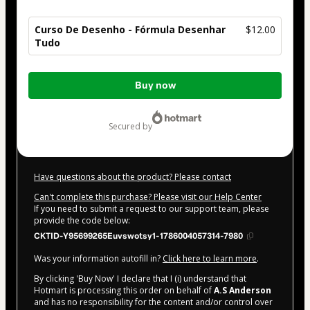
Curso De Desenho - Fórmula Desenhar
$12.00
Tudo
Total
Buy now
of
$12.00
secured by
Have questions about the product? Please contact
Can't complete this purchase? Please visit our Help Center
If you need to submit a request to our support team, please
provide the code below:
CKTID-Y95699265Euvswotsy1-1786004057314-7980
Was your information autofill in?
Click here to learn more
.
By clicking 'Buy Now' I declare that I (i) understand that
Hotmart is processing this order on behalf of
A.S Anderson
and has no responsibility for the content and/or control over