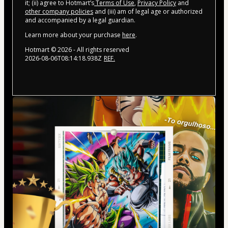
it; (ii) agree to Hotmart’s
Terms of Use
,
Privacy Policy
and
other company policies
and (iii) am of legal age or authorized
and accompanied by a legal guardian.
Learn more about your purchase
here
.
Hotmart ©
2026
- All rights reserved
2026-08-06T08:14:18.938Z
REF.