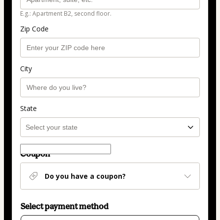
E.g.: Apartment B2, second floor.
Zip Code
City
State
Coupon
Do you have a coupon?
Select payment method