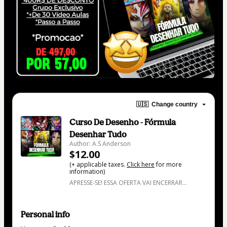
🇺🇸
Change country
Curso De Desenho - Fórmula
Desenhar Tudo
Author: A.S Anderson
$12.00
(+ applicable taxes.
Click here
for more
information)
APRESSE-SE! ESSA OFERTA VAI ENCERRAR...
Personal info