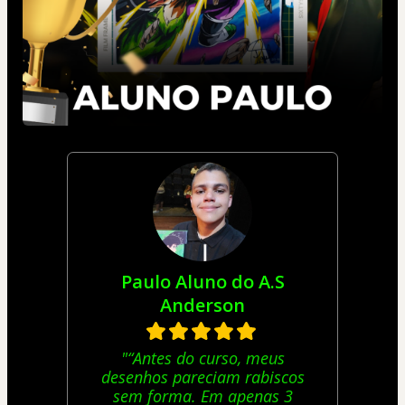
Paulo Aluno do A.S
Anderson
"“Antes do curso, meus
desenhos pareciam rabiscos
sem forma. Em apenas 3