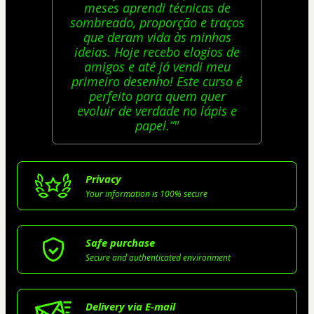
meses aprendi técnicas de
sombreado, proporção e traços
que deram vida às minhas
ideias. Hoje recebo elogios de
amigos e até já vendi meu
primeiro desenho! Este curso é
perfeito para quem quer
evoluir de verdade no lápis e
papel.”"
Privacy
Your information is 100% secure
Safe purchase
Secure and authenticated environment
Delivery via E-mail