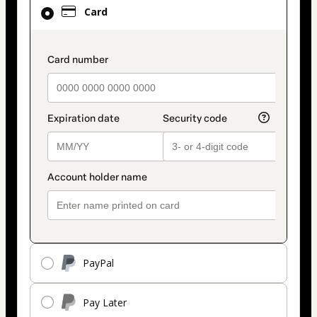
Card
Card
selected
as
payment
payment_data.section_title_v2
method
PayPal
Pay Later