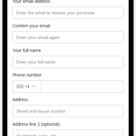
Your email address
Confirm your email
Your full name
Phone number
🇺🇸
+1
Address
Address line 2 (optional)