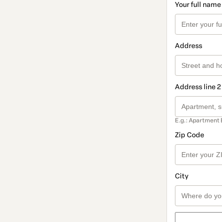
Your full name
Address
Address line 2
E.g.: Apartment 
Zip Code
City