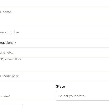
 (optional)
B2, second floor.
State