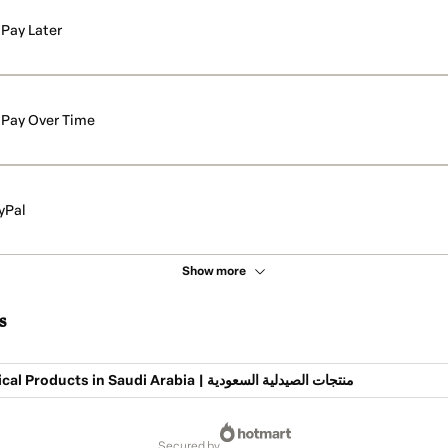
Pay Later
Pay Over Time
yPal
Show more
s
Pharmaceutical Products in Saudi Arabia | منتجات الصيدلية السعودية
secured by