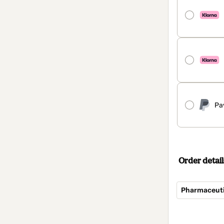
Pa
Order detail
Total
of