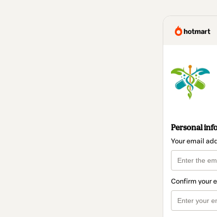
Personal inf
Your email ad
Confirm your 