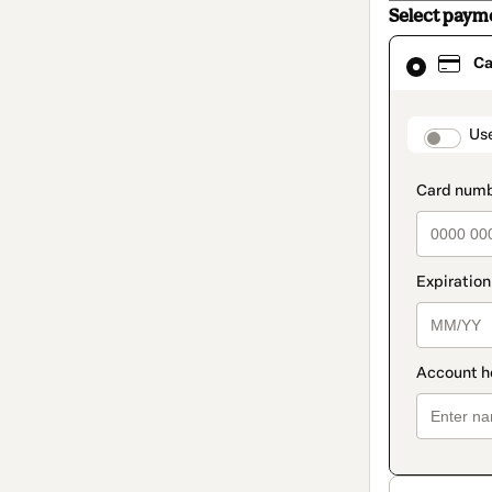
Select paym
Card
Ca
selected
as
payment
method
paymen
Us