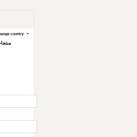
ange country
صيدلية السعودية