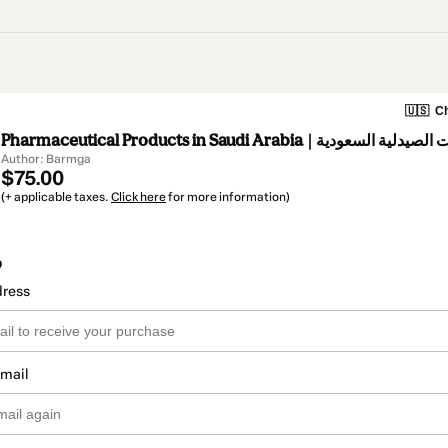
🇺🇸
Ch
Pharmaceutical Products in Saudi Arabia | منتجات ال
Author: Barmga
$75.00
(+ applicable taxes.
Click here
for more information)
o
dress
email