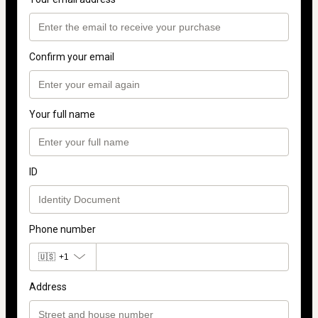
Confirm your email
Your full name
ID
Phone number
🇺🇸
+1
Address