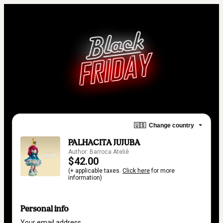
🇺🇸
Change country
PALHACITA JUJUBA
Author: Barroca Ateliê
$42.00
(+ applicable taxes.
Click here
for more
information)
Personal info
Your email address