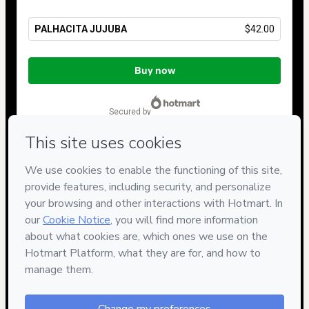
PALHACITA JUJUBA
$42.00
Total
of
Buy now
$42.00
secured by
Have questions about the product? Please contact
Can't complete this purchase? Please visit our Help Center
If you need to submit a request to our support team, please
provide the code below:
CKTID-Y95359547B1-1786090375584-2908
Was your information autofill in?
Click here to learn more
.
By clicking 'Buy Now' I declare that I (i) understand that
Hotmart is processing this order on behalf of
Barroca Ateliê
and has no responsibility for the content and/or control over it;
(ii) agree to Hotmart’s
Terms of Use
,
Privacy Policy
and
other
company policies
and (iii) am of legal age or authorized and
accompanied by a legal guardian.