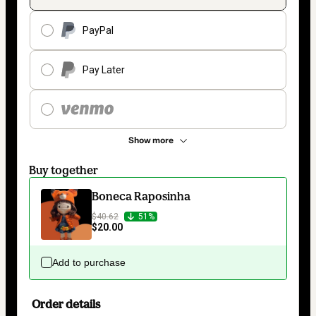
PayPal
Pay Later
Show more
Buy together
Boneca Raposinha
$40.62
51%
$20.00
Add to purchase
Order details