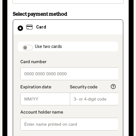
Select payment method
Card
Card
selected
as
payment
method
payment_data.section_title_v2
Use two cards