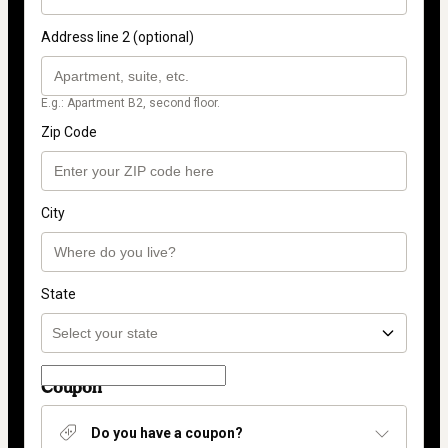
Address line 2 (optional)
E.g.: Apartment B2, second floor.
Zip Code
City
State
Coupon
Do you have a coupon?