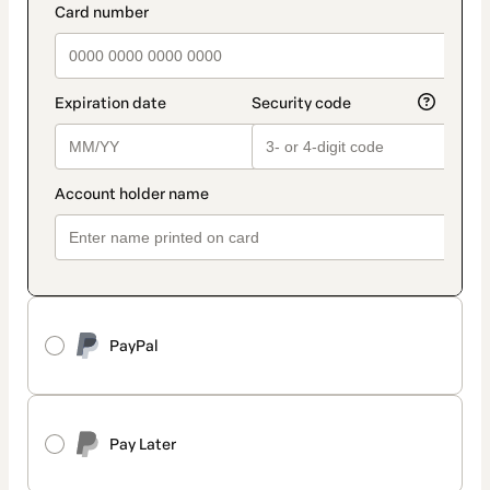
PayPal
Pay Later