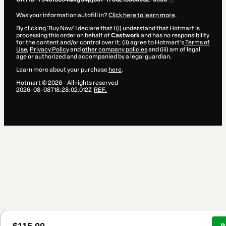
Was your information autofill in?
Click here to learn more
.
By clicking 'Buy Now' I declare that I (i) understand that Hotmart is
processing this order on behalf of
Castwork
and has no responsibility
for the content and/or control over it; (ii) agree to Hotmart’s
Terms of
Use
,
Privacy Policy
and
other company policies
and (iii) am of legal
age or authorized and accompanied by a legal guardian.
Learn more about your purchase
here
.
Hotmart ©
2026
- All rights reserved
2026-08-08T18:28:02.012Z
REF.