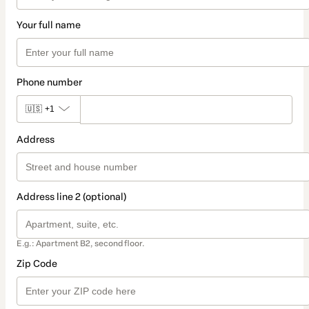
Your full name
Phone number
🇺🇸
+1
Address
Address line 2 (optional)
E.g.: Apartment B2, second floor.
Zip Code