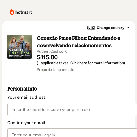
🇺🇸
Change country
Conexão Pais e Filhos: Entendendo e
desenvolvendo relacionamentos
Author: Castwork
$115.00
(+ applicable taxes.
Click here
for more information)
Preço de Lançamento
Personal info
Your email address
Confirm your email