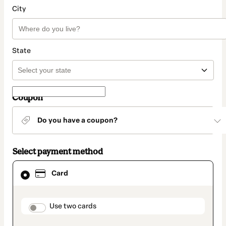
City
State
Coupon
Do you have a coupon?
Select payment method
Card
Card
selected
as
payment
method
payment_data.section_title_v2
Use two cards