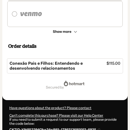
Show more
Order details
Conexão Pais e Filhos: Entendendo e
$115.00
desenvolvendo relacionamentos
Total
of
secured by
$115.00
Have questions about the product? Please contact
Can't complete this purchase? Please visit our Help Center
If you need to submit a request to our support team, please provide
the code below:
CKTID-Y94813394Qkg34pj661-1786213680052-6935