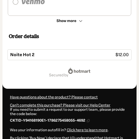
Show more
Order details
Noite Hot 2
$12.00
Total
of
secured by
$12.00
Have questions about the product? Please contact
Can't complete this purchase? Please visit our Help Center
If you need to submit a request to our support team, please provide
the code below:
CKTID-Y94168190E1-1786275458055-4692
Was your information autofill in?
Click here to learn more
.
By clicking 'Buy Now' I declare that I (i) understand that Hotmart is