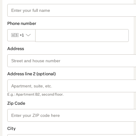
Phone number
🇺🇸
+1
Address
Address line 2 (optional)
E.g.: Apartment B2, second floor.
Zip Code
City