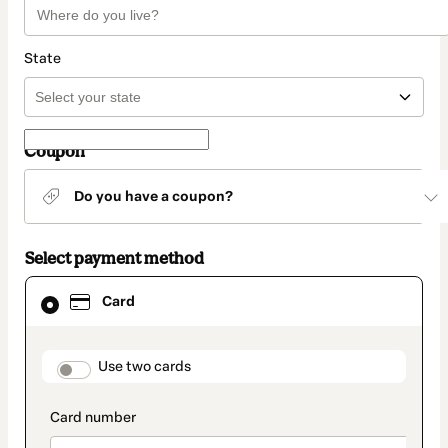
State
Coupon
Do you have a coupon?
Select payment method
Card
Card
selected
as
payment
method
payment_data.section_title_v2
Use two cards