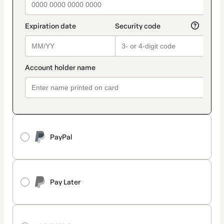
PayPal
Pay Later