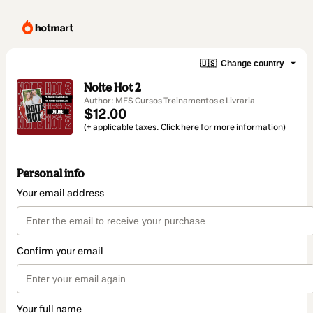
🇺🇸
Change country
Noite Hot 2
Author: MFS Cursos Treinamentos e Livraria
$12.00
(+ applicable taxes.
Click here
for more information)
Personal info
Your email address
Confirm your email
Your full name