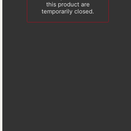
this product are
temporarily closed.