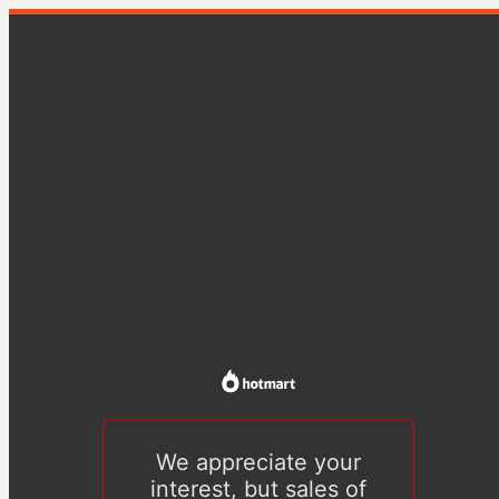
We appreciate your
interest, but sales of