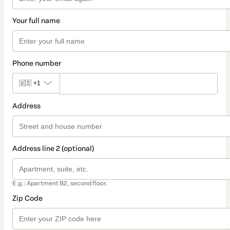
Your full name
Phone number
🇺🇸
+1
Address
Address line 2 (optional)
E.g.: Apartment B2, second floor.
Zip Code