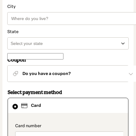
City
State
Coupon
Do you have a coupon?
Select payment method
Card
Card
selected
as
payment
method
payment_data.section_title_v2