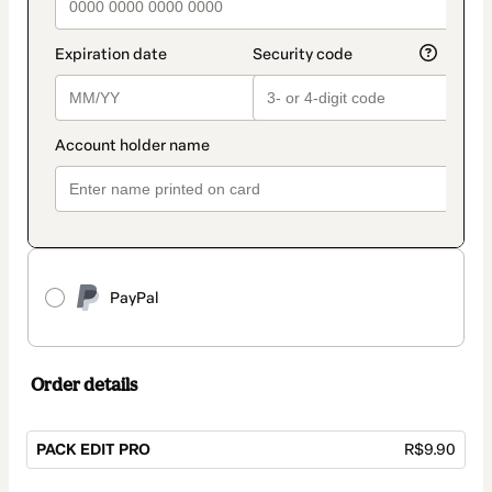
PayPal
Order details
PACK EDIT PRO
R$9.90