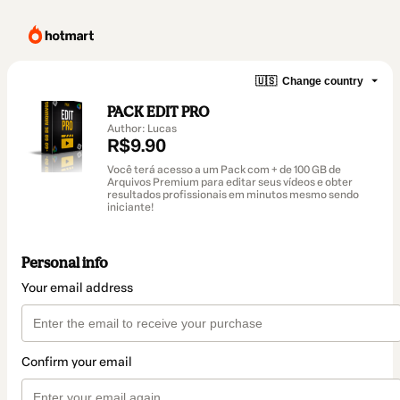
🇺🇸
Change country
PACK EDIT PRO
Author: Lucas
R$9.90
Você terá acesso a um Pack com + de 100 GB de
Arquivos Premium para editar seus vídeos e obter
resultados profissionais em minutos mesmo sendo
iniciante!
Personal info
Your email address
Confirm your email