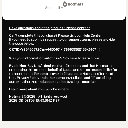
Total
of
secured by
R$9.90
Have questions about the product? Please contact
Can't complete this purchase? Please visit our Help Center
If you need to submit a request to our support team, please provide
the code below:
CKTID-Y93480872Cmy4450461-1786169982138-2407
Was your information autofill in?
Click here to learn more
.
By clicking 'Buy Now' I declare that I (i) understand that Hotmart is
processing this order on behalf of
Lucas
and has no responsibility for
the content and/or control over it; (ii) agree to Hotmart’s
Terms of
Use
,
Privacy Policy
and
other company policies
and (iii) am of legal
age or authorized and accompanied by a legal guardian.
Learn more about your purchase
here
.
Hotmart ©
2026
- All rights reserved
2026-08-08T06:19:43.914Z
REF.