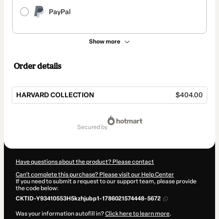
PayPal
Show more
Order details
HARVARD COLLECTION
$404.00
Total
of
secured by
$404.00
Have questions about the product? Please contact
Can't complete this purchase? Please visit our Help Center
If you need to submit a request to our support team, please provide
the code below:
CKTID-Y93410553H5kzhjubp1-1786021574448-5672
Was your information autofill in?
Click here to learn more
.