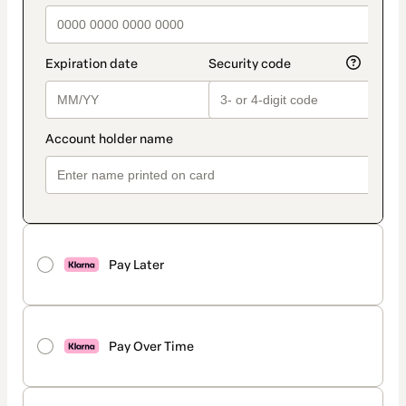
Pay Later
Pay Over Time