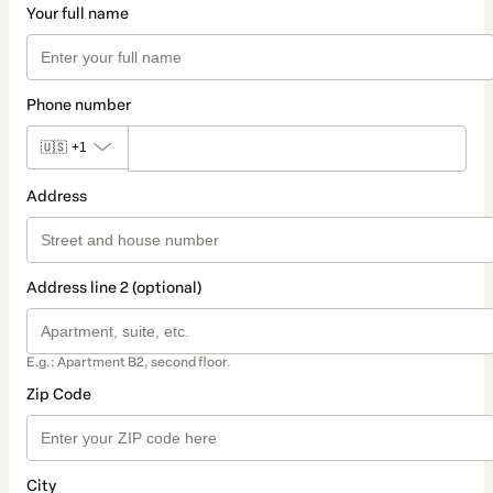
Your full name
Phone number
🇺🇸
+1
Address
Address line 2 (optional)
E.g.: Apartment B2, second floor.
Zip Code
City