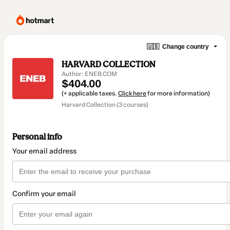
🇺🇸
Change country
HARVARD COLLECTION
Author: ENEB.COM
$404.00
(+ applicable taxes.
Click here
for more information)
Harvard Collection (3 courses)
Personal info
Your email address
Confirm your email