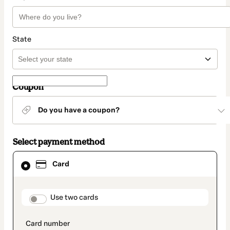
State
Coupon
Do you have a coupon?
Select payment method
Card
Card
selected
as
payment
method
payment_data.section_title_v2
Use two cards