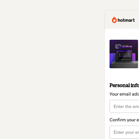
Personal inf
Your email ad
Confirm your 