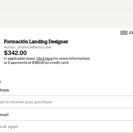
🇺🇸
Ch
Formación Landing Designer
Author: Jhonny Alberto Lubo
$342.00
(+ applicable taxes.
Click here
for more information)
or 2 payments of $180.00 on credit card
o
dress
email