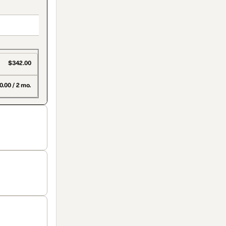
$342.00
0.00 / 2 mo.