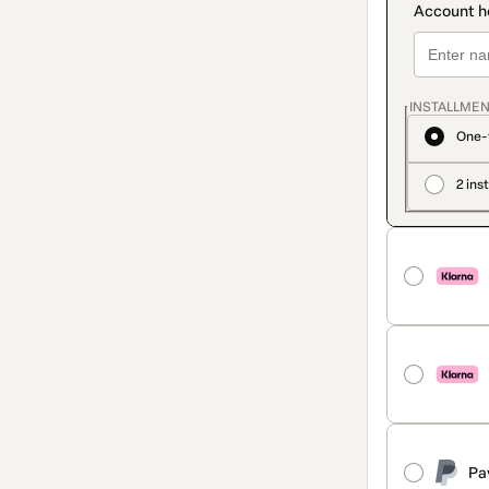
INSTALLMEN
One-
2 ins
Pa