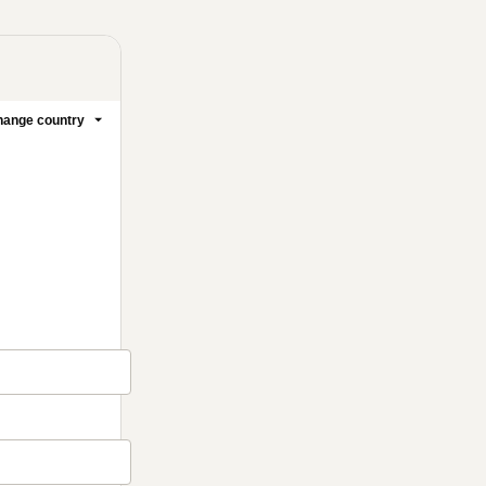
ange country