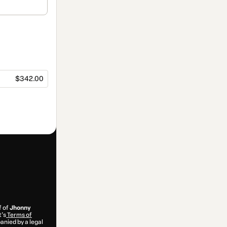
$342.00
f of
Jhonny
t’s
Terms of
anied by a legal