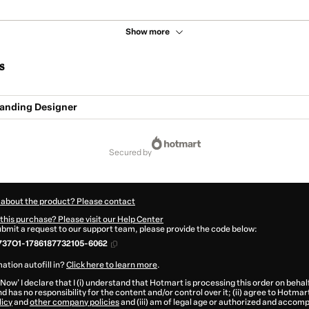
Show more
s
anding Designer
secured by
 about the product? Please contact
this purchase? Please visit our Help Center
submit a request to our support team, please provide the code below:
737O1-1786187732105-6062
ation autofill in?
Click here to learn more
.
 Now' I declare that I (i) understand that Hotmart is processing this order on behal
d has no responsibility for the content and/or control over it; (ii) agree to Hotmar
licy
and
other company policies
and (iii) am of legal age or authorized and accomp