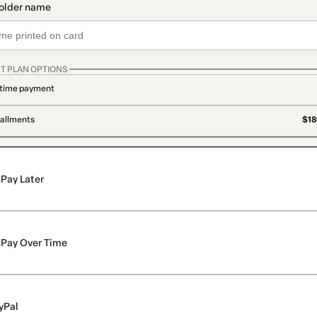
T PLAN OPTIONS
time payment
tallments
$18
Pay Later
Pay Over Time
yPal