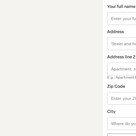
Your full name
Address
Address line 2
E.g.: Apartment 
Zip Code
City