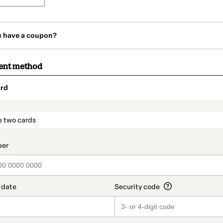
u have a coupon?
ent method
rd
t_data.section_title_v2
e two cards