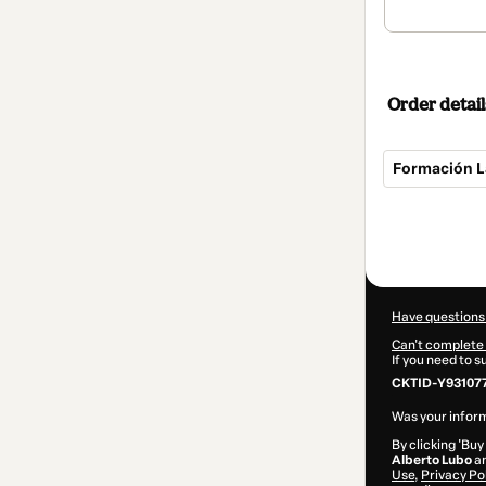
Order detail
Formación L
Total
of
$342.00
Have questions
Can't complete 
If you need to 
CKTID-Y93107
Was your inform
By clicking 'Buy
Alberto Lubo
an
Use
,
Privacy Po