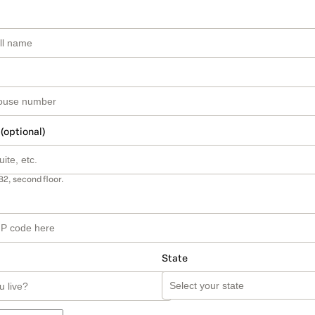
 (optional)
B2, second floor.
State