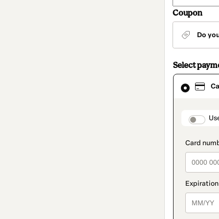
Coupon
Do yo
Select paym
Card
Ca
selected
as
payment
method
paymen
Us