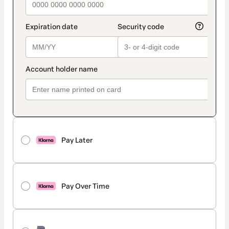
Pay Later
Pay Over Time