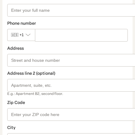
Phone number
🇺🇸
+1
Address
Address line 2 (optional)
E.g.: Apartment B2, second floor.
Zip Code
City