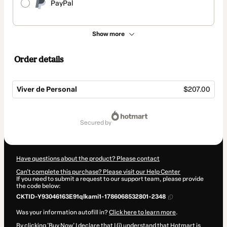
PayPal
Show more
Order details
Viver de Personal
$207.00
Total
of
secured by
$207.00
Have questions about the product? Please contact
Can't complete this purchase? Please visit our Help Center
If you need to submit a request to our support team, please provide
the code below:
CKTID-Y93046163E91qlkami1-1786068532801-2348
Was your information autofill in?
Click here to learn more
.
By clicking 'Buy Now' I declare that I (i) understand that Hotmart is