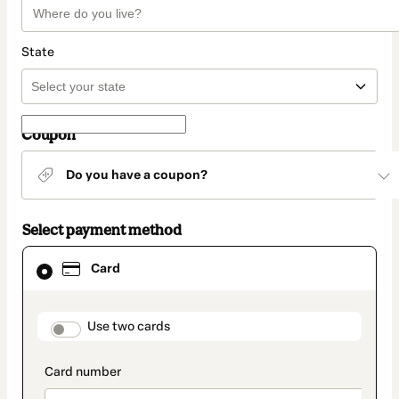
State
Coupon
Do you have a coupon?
Select payment method
Card
Card
selected
as
payment
method
payment_data.section_title_v2
Use two cards