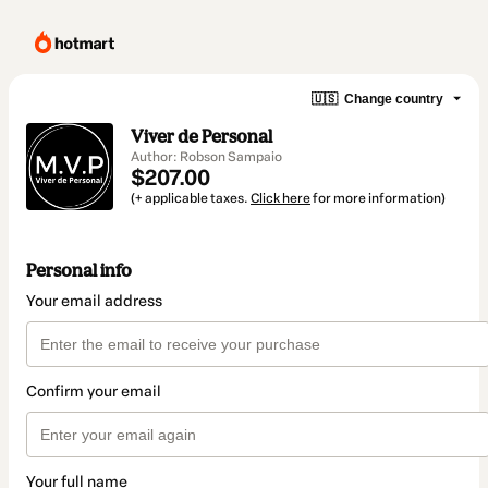
🇺🇸
Change country
Viver de Personal
Author: Robson Sampaio
$207.00
(+ applicable taxes.
Click here
for more information)
Personal info
Your email address
Confirm your email
Your full name