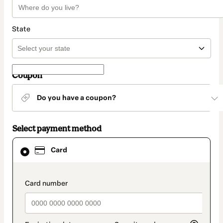
State
Coupon
Do you have a coupon?
Select payment method
Card
Card
selected
as
payment
method
payment_data.section_title_v2