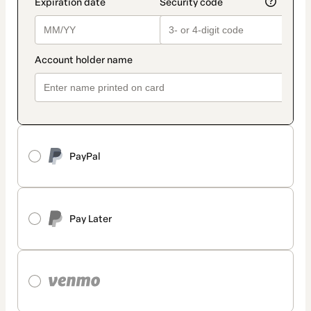
PayPal
Pay Later