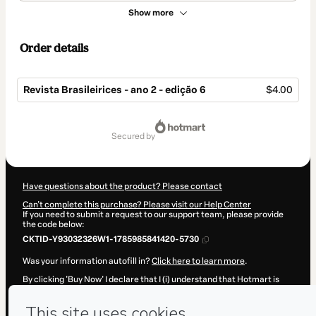
Show more
Order details
Revista Brasileirices - ano 2 - edição 6
$4.00
Total
of
secured by
$4.00
Have questions about the product? Please contact
Can't complete this purchase? Please visit our Help Center
If you need to submit a request to our support team, please provide
the code below:
CKTID-Y93032326W1-1785985841420-5730
Was your information autofill in?
Click here to learn more
.
By clicking 'Buy Now' I declare that I (i) understand that Hotmart is
processing this order on behalf of
Brasileirices
and has no
responsibility for the content and/or control over it; (ii) agree to
Hotmart’s
Terms of Use
,
Privacy Policy
and
other company policies