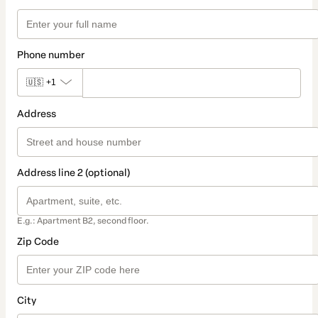
Phone number
🇺🇸
+1
Address
Address line 2 (optional)
E.g.: Apartment B2, second floor.
Zip Code
City