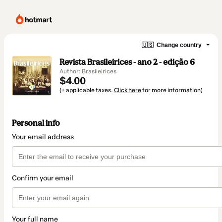
🇺🇸
Change country
Revista Brasileirices - ano 2 - edição 6
Author: Brasileirices
$4.00
(+ applicable taxes.
Click here
for more information)
Personal info
Your email address
Confirm your email
Your full name