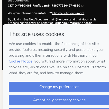
the code below:
CKTID-Y93010681Fnufibpzm1-1786077250497-6860
Was your information autofill in?
Click here to learn more
.
By clicking 'Buy Now' I declare that I (i) understand that Hotmart is
processing this order on behalf of
Fernanda Amaral
and has no
responsibility for the content and/or control over it; (ii) agree to
Hotmart’s
Terms of Use
,
Privacy Policy
and
other company policies
and (iii) am of legal age or authorized and accompanied by a legal
guardian.
Learn more about your purchase
here
.
Hotmart ©
2026
- All rights reserved
2026-08-07T04:34:12.481Z
REF.
1 people were interested in this product In the l
hours.