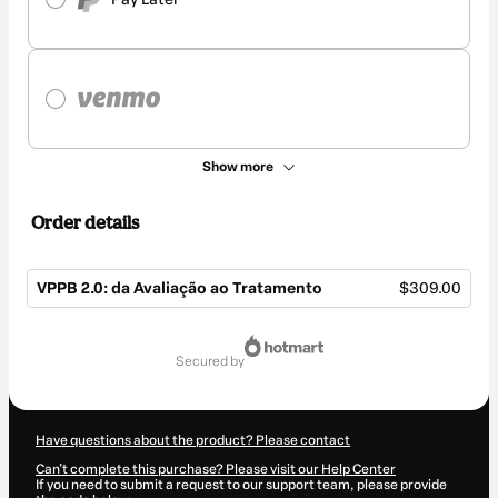
Show more
Order details
VPPB 2.0: da Avaliação ao Tratamento
$309.00
Total
of
secured by
$309.00
Have questions about the product? Please contact
Can't complete this purchase? Please visit our Help Center
If you need to submit a request to our support team, please provide