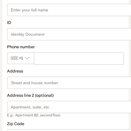
ID
Phone number
🇺🇸
+1
Address
Address line 2 (optional)
E.g.: Apartment B2, second floor.
Zip Code