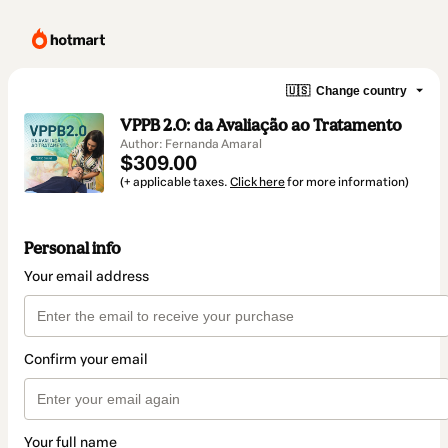
🇺🇸
Change country
VPPB 2.0: da Avaliação ao Tratamento
Author: Fernanda Amaral
$309.00
(+ applicable taxes.
Click here
for more information)
Personal info
Your email address
Confirm your email
Your full name