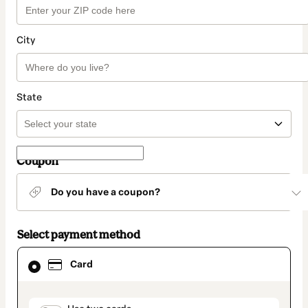
City
State
Coupon
Do you have a coupon?
Select payment method
Card
Card
selected
as
payment
method