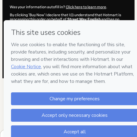
Was your information autofill in?
Click here to learn more
.
By clicking 'Buy Now' I declare that I (i) understand that Hotmart is
processing this order on behalf of
Street Way English
and has no
responsibility for the content and/or control over it; (ii) agree to
Hotmart’s
Terms of Use
,
Privacy Policy
and
other company policies
and (iii) am of legal age or authorized and accompanied by a legal
guardian.
Learn more about your purchase
here
.
Hotmart ©
2026
- All rights reserved
2026-08-06T18:03:46.765Z
REF.