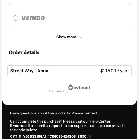
Show more
Order details
Street Way - Anual
$195.00 / year
Total
of
secured by
$195.00
Have questions about the product? Please contact
Can't complete this purchase? Please visit our Help Center
If you need to submit a request to our support team, please provide
the code below:
CKTID-Y92633166A1-1786039424805-3680