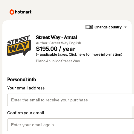
🇺🇸
Change country
Street Way - Anual
Author: Street Way English
$195.00 / year
(+ applicable taxes.
Click here
for more information)
Plano Anual do Street Way
Personal info
Your email address
Confirm your email