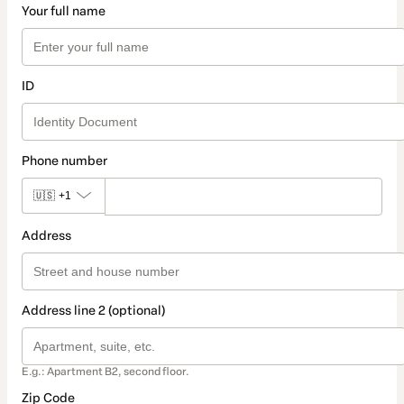
Your full name
ID
Phone number
🇺🇸
+1
Address
Address line 2 (optional)
E.g.: Apartment B2, second floor.
Zip Code