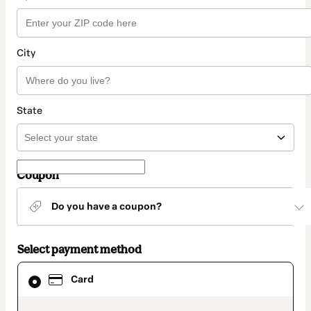
City
State
Coupon
Do you have a coupon?
Select payment method
Card
Card
selected
as
payment