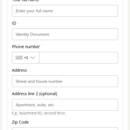
ID
Phone number
🇺🇸
+1
Address
Address line 2 (optional)
E.g.: Apartment B2, second floor.
Zip Code