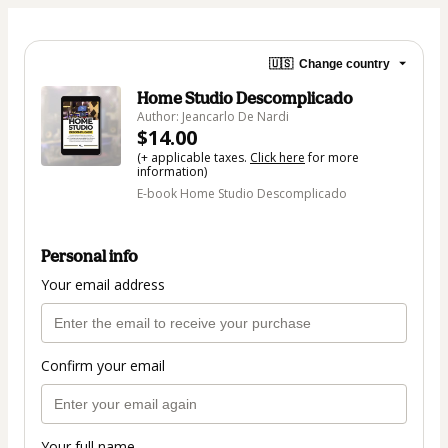
🇺🇸
Change country
Home Studio Descomplicado
Author: Jeancarlo De Nardi
$14.00
(+ applicable taxes.
Click here
for more
information)
E-book Home Studio Descomplicado
Personal info
Your email address
Confirm your email
Your full name