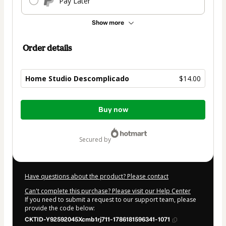
Pay Later
Show more
Order details
Home Studio Descomplicado
$14.00
Total
Buy now
of
$14.00
secured by
Have questions about the product? Please contact
Can't complete this purchase? Please visit our Help Center
If you need to submit a request to our support team, please
provide the code below:
CKTID-Y92592045Xcmb1rj711-1786181596341-1071