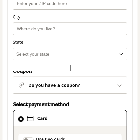
City
State
Coupon
Do you have a coupon?
Select payment method
Card
Card
selected
as
payment
Use two cards