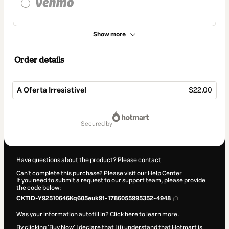
Show more
Order details
A Oferta Irresistível
$22.00
Total
of
secured by
$22.00
Have questions about the product? Please contact
Can't complete this purchase? Please visit our Help Center
If you need to submit a request to our support team, please provide
the code below:
CKTID-Y92510646Kq605euk91-1786055995352-4948
Was your information autofill in?
Click here to learn more
.
By clicking 'Buy Now' I declare that I (i) understand that Hotmart is