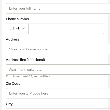
Phone number
🇺🇸
+1
Address
Address line 2 (optional)
E.g.: Apartment B2, second floor.
Zip Code
City