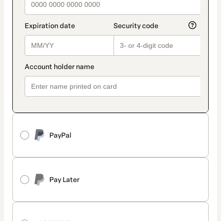
PayPal
Pay Later