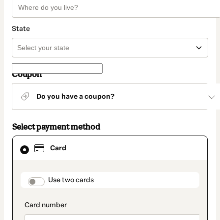
State
Coupon
Do you have a coupon?
Select payment method
Card
Card
selected
as
payment
method
payment_data.section_title_v2
Use two cards