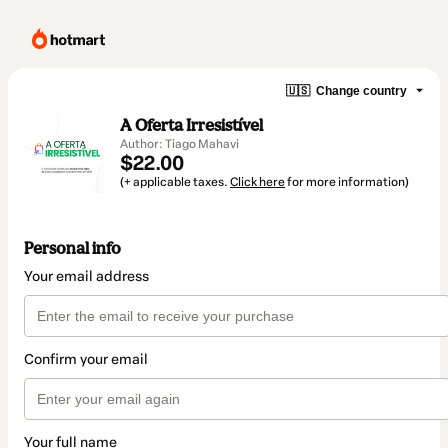
🇺🇸
Change country
A Oferta Irresistível
Author: Tiago Mahavi
$22.00
(+ applicable taxes.
Click here
for more information)
Personal info
Your email address
Confirm your email
Your full name