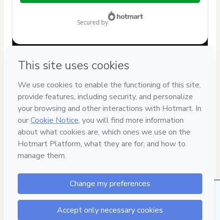
$62.00
secured by
Have questions about the product? Please contact
Can't complete this purchase? Please visit our Help Center
If you need to submit a request to our support team, please
provide the code below:
CKTID-Y92479223Wz3mb0fk51-1786069170805-6183
Was your information autofill in?
Click here to learn more
.
By clicking 'Buy Now' I declare that I (i) understand that
Hotmart is processing this order on behalf of
Jeancarlo De
Nardi
and has no responsibility for the content and/or
control over it; (ii) agree to Hotmart’s
Terms of Use
,
Privacy
Policy
and
other company policies
and (iii) am of legal age or
authorized and accompanied by a legal guardian.
Learn more about your purchase
here
.
2 people were interested in this product in the
Hotmart ©
2026
- All rights reserved
last week.
2026-08-07T02:19:32.778Z
REF.