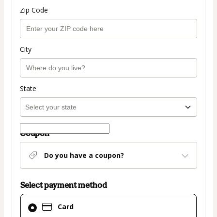
Zip Code
City
State
Coupon
Do you have a coupon?
Select payment method
Card
Card
selected