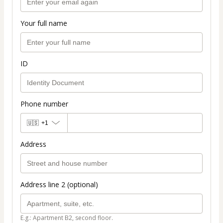
Your full name
ID
Phone number
🇺🇸
+1
Address
Address line 2 (optional)
E.g.: Apartment B2, second floor.