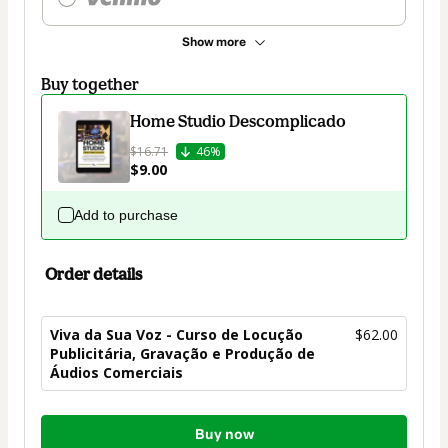
Show more
Buy together
Home Studio Descomplicado
$16.71
46%
$9.00
Add to purchase
Order details
Viva da Sua Voz - Curso de Locução
$62.00
Publicitária, Gravação e Produção de
Áudios Comerciais
Total
Buy now
of