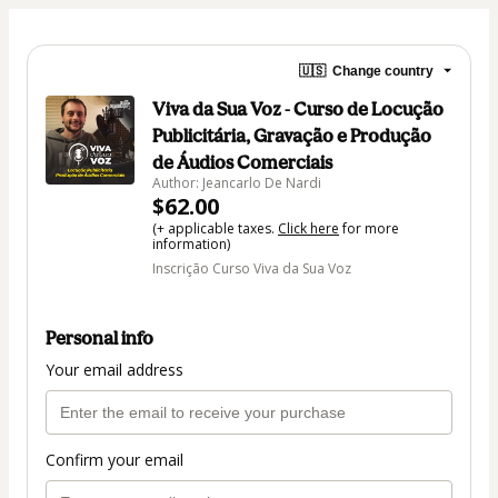
🇺🇸
Change country
Viva da Sua Voz - Curso de Locução
Publicitária, Gravação e Produção
de Áudios Comerciais
Author: Jeancarlo De Nardi
$62.00
(+ applicable taxes.
Click here
for more
information)
Inscrição Curso Viva da Sua Voz
Personal info
Your email address
Confirm your email