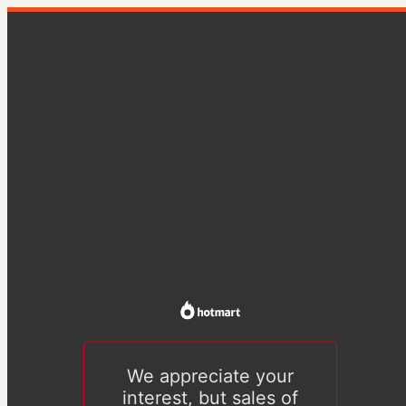
We appreciate your
interest, but sales of