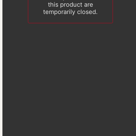
this product are
temporarily closed.