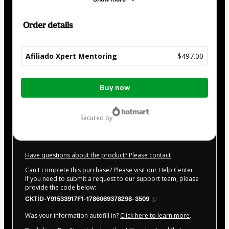
Order details
Afiliado Xpert Mentoring
$497.00
Total
Buy now
of
$497.00
secured by
Have questions about the product? Please contact
Can't complete this purchase? Please visit our Help Center
If you need to submit a request to our support team, please
provide the code below:
CKTID-Y91533917F1-1786069378298-3509
Was your information autofill in?
Click here to learn more
.