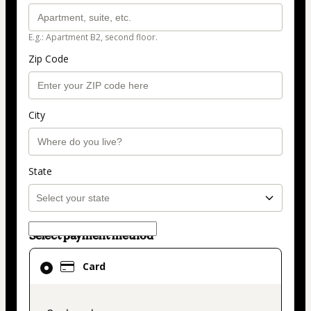
E.g.: Apartment B2, second floor.
Zip Code
City
State
Select payment method
Card
Card
selected
as
payment