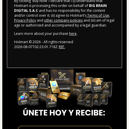
By clicking 'Buy Now' I declare that I (i) understand that
Hotmart is processing this order on behalf of
BIG BRAIN
DIGITAL S.A.C
and has no responsibility for the content
and/or control over it; (ii) agree to Hotmart’s
Terms of Use
,
Privacy Policy
and
other company policies
and (iii) am of legal
age or authorized and accompanied by a legal guardian.
Learn more about your purchase
here
.
Hotmart ©
2026
- All rights reserved
2026-08-07T02:23:01.718Z
REF.