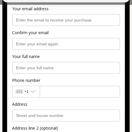
Personal info
Your email address
Confirm your email
Your full name
Phone number
🇺🇸
+1
Address
Address line 2 (optional)