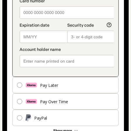
payment_data.section_title_v2
method
Pay Later
Pay Over Time
PayPal
Show more