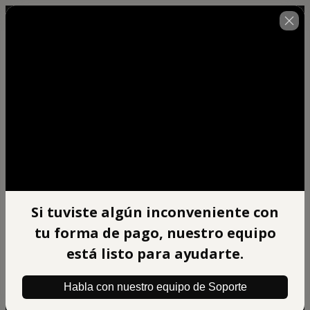
🇺🇸
Change country
Si tuviste algún inconveniente con
Afiliado Xpert Mentoring
tu forma de pago, nuestro equipo
Author: BIG BRAIN DIGITAL S.A.C
$497.00
está listo para ayudarte.
(+ applicable taxes.
Click here
for more
information)
Habla con nuestro equipo de Soporte