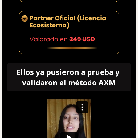
Ellos ya pusieron a prueba y 
validaron el método AXM