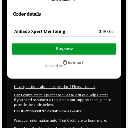
Order details
Afiliado Xpert Mentoring
$497.00
Total
Buy now
of
$497.00
secured by
Have questions about the product? Please contact
Can't complete this purchase? Please visit our Help Center
If you need to submit a request to our support team, please
provide the code below:
CKTID-Y91533917F1-1786112267635-6430
Was your information autofill in?
Click here to learn more
.