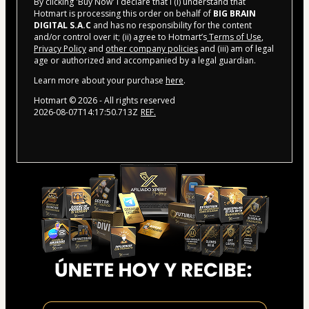
By clicking 'Buy Now' I declare that I (i) understand that
Hotmart is processing this order on behalf of
BIG BRAIN
DIGITAL S.A.C
and has no responsibility for the content
and/or control over it; (ii) agree to Hotmart’s
Terms of Use
,
Privacy Policy
and
other company policies
and (iii) am of legal
age or authorized and accompanied by a legal guardian.
Learn more about your purchase
here
.
Hotmart ©
2026
- All rights reserved
2026-08-07T14:17:50.713Z
REF.