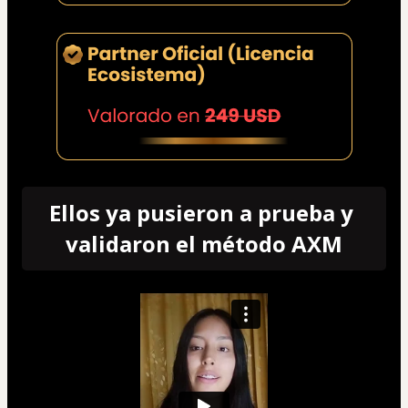
Ellos ya pusieron a prueba y 
validaron el método AXM