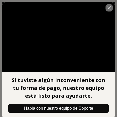
🇺🇸
Change country
Si tuviste algún inconveniente con
Afiliado Xpert Mentoring
tu forma de pago, nuestro equipo
Author: BIG BRAIN DIGITAL S.A.C
$497.00
está listo para ayudarte.
(+ applicable taxes.
Click here
for more
information)
Habla con nuestro equipo de Soporte