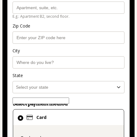
E.g.: Apartment B2, second floor.
Zip Code
City
State
Select payment method
Card
Card
selected
as
payment