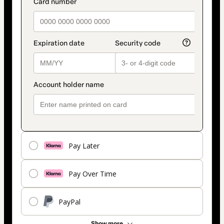
payment_data.section_title_v2
method
Pay Later
Pay Over Time
PayPal
Show more