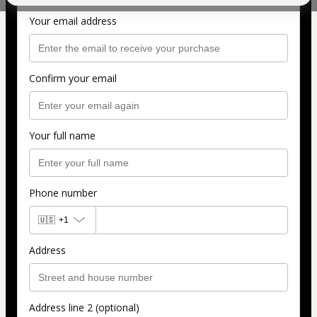
Personal info
Your email address
Confirm your email
Your full name
Phone number
🇺🇸
+1
Address
Address line 2 (optional)