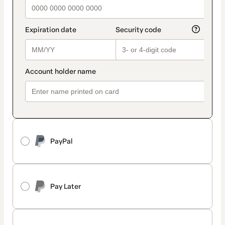
PayPal
Pay Later