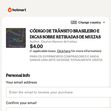
🇺🇸
Change country
CÓDIGO DE TRÂNSITO BRASILEIRO E
DICAS SOBRE RETIRADAS DE MULTAS
Author: Clayton Alencar de freitas
$4.00
(+ applicable taxes.
Click here
for more information)
PARA OS 20 PRIMEIROS COMPRADORES E AINDA
GANHA UMA ARTE DESIGNE TOTGALMENTE GRÁTIS
Personal info
Your email address
Confirm your email