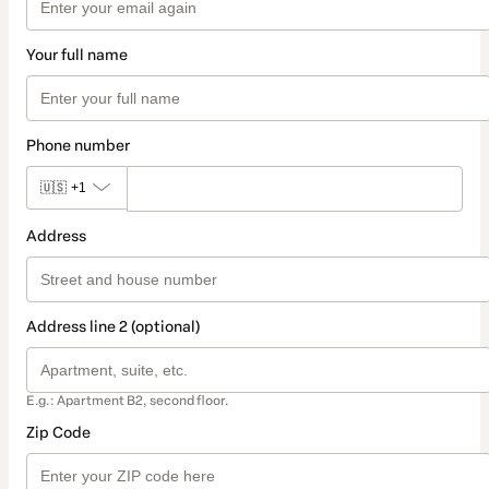
Your full name
Phone number
🇺🇸
+1
Address
Address line 2 (optional)
E.g.: Apartment B2, second floor.
Zip Code