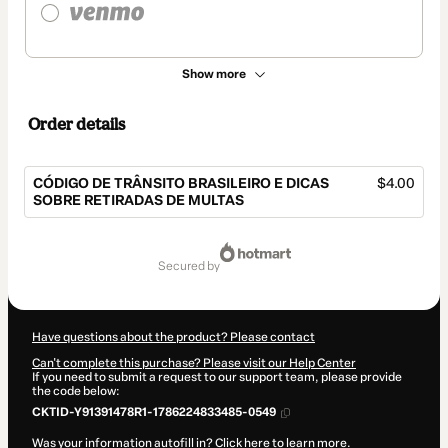
Show more
Order details
CÓDIGO DE TRÂNSITO BRASILEIRO E DICAS
$4.00
SOBRE RETIRADAS DE MULTAS
Total
of
secured by
$4.00
Have questions about the product? Please contact
Can't complete this purchase? Please visit our Help Center
If you need to submit a request to our support team, please provide
the code below:
CKTID-Y91391478R1-1786224833485-0549
Was your information autofill in?
Click here to learn more
.