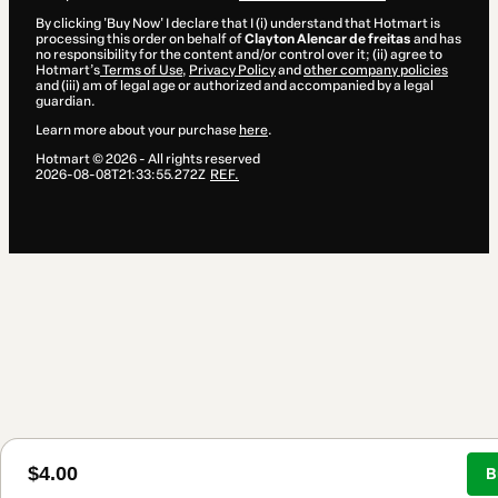
By clicking 'Buy Now' I declare that I (i) understand that Hotmart is
processing this order on behalf of
Clayton Alencar de freitas
and has
no responsibility for the content and/or control over it; (ii) agree to
Hotmart’s
Terms of Use
,
Privacy Policy
and
other company policies
and (iii) am of legal age or authorized and accompanied by a legal
guardian.
Learn more about your purchase
here
.
Hotmart ©
2026
- All rights reserved
2026-08-08T21:33:55.272Z
REF.
$4.00
B