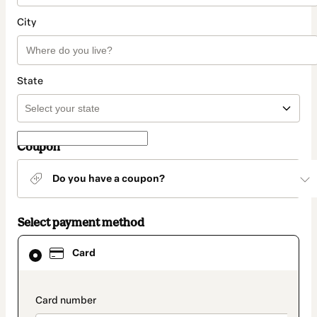
City
State
Coupon
Do you have a coupon?
Select payment method
Card
Card
selected
as
payment
method
payment_data.section_title_v2