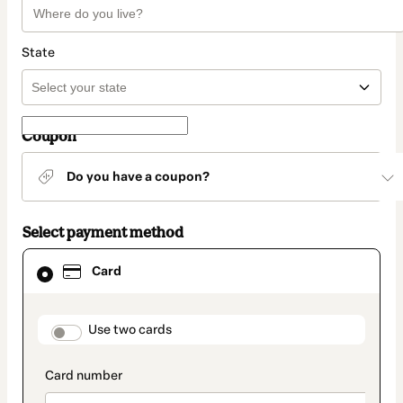
State
Coupon
Do you have a coupon?
Select payment method
Card
Card
selected
as
payment
method
payment_data.section_title_v2
Use two cards