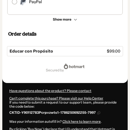
PayPal
Show more
Order details
Educar con Propósito
$99.00
Total
of
secured by
$99.00
Have questions about the product? Please contact
Can't complete this purchase? Please visit our Help Center
If you need to submit a request to our support team, please provide
the code below:
CKTID-Y90112783Pcrpvzwts1-1786250692255-7997
Was your information autofill in?
Click here to learn more
.
By clicking 'Buy Now' I declare that I (i) understand that Hotmart is