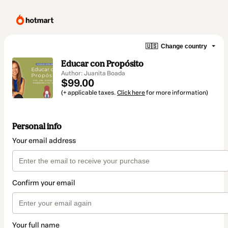
🇺🇸
Change country
Educar con Propósito
Author: Juanita Boada
$99.00
(+ applicable taxes.
Click here
for more information)
Personal info
Your email address
Confirm your email
Your full name