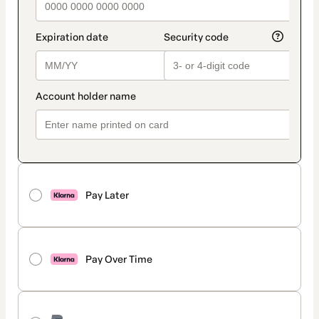
Pay Later
Pay Over Time