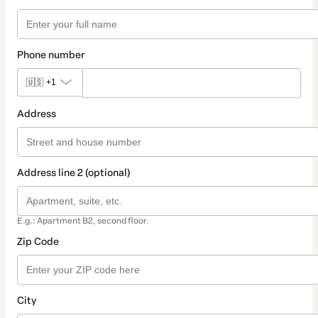
Phone number
🇺🇸
+1
Address
Address line 2 (optional)
E.g.: Apartment B2, second floor.
Zip Code
City