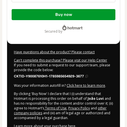
Total
Buy now
of
$10.00
secured by
Have questions about the product? Please contact
Can't complete this purchase? Please visit our Help Center
If you need to submit a request to our support team, please
provide the code below:
CKTID-Y90087610H1-1785985654929-3677
Was your information autofill in?
Click here to learn more
.
By clicking 'Buy Now' I declare that I (i) understand that
Hotmart is processing this order on behalf of
João Luvi
and
has no responsibility for the content and/or control over it; (ii)
agree to Hotmart’s
Terms of Use
,
Privacy Policy
and
other
company policies
and (iii) am of legal age or authorized and
accompanied by a legal guardian.
Learn more about your purchase
here
.