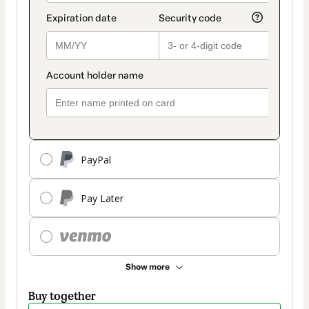
PayPal
Pay Later
Show more
Buy together