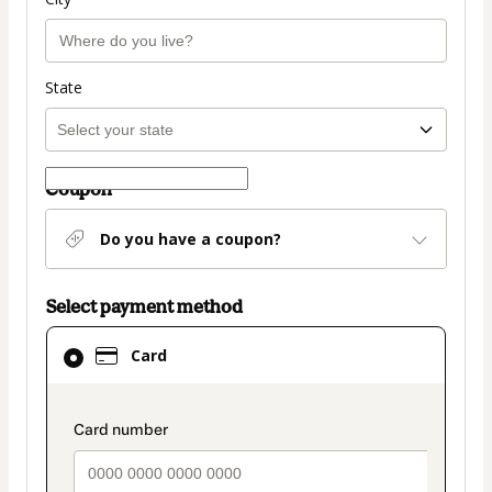
State
Coupon
Do you have a coupon?
Select payment method
Card
Card
selected
as
payment
payment_data.section_title_v2
method