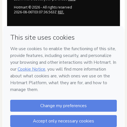
Hotmart ©
2026
- All rights reserved
2026-08-06T03:07:36.563Z
REF.
Privacy
Your information is 100% secure
Safe purchase
Secure and authenticated environment
Delivery via E-mail
Access to product delivered by email
Approved content