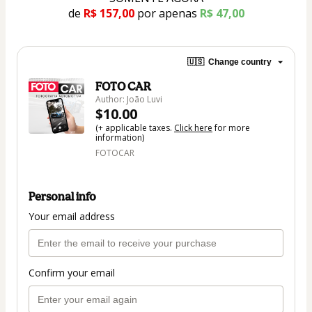
de 
R$ 157,00
por apenas
R$ 47,00
🇺🇸
Change country
FOTO CAR
Author: João Luvi
$10.00
(+ applicable taxes.
Click here
for more
information)
FOTOCAR
Personal info
Your email address
Confirm your email