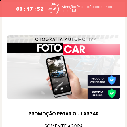
Atenção: Promoção por tempo
00 : 17 : 52
limitado!
PROMOÇÃO PEGAR OU LARGAR
SOMENTE AGORA