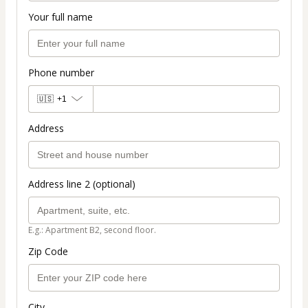
Your full name
Phone number
🇺🇸
+1
Address
Address line 2 (optional)
E.g.: Apartment B2, second floor.
Zip Code
City