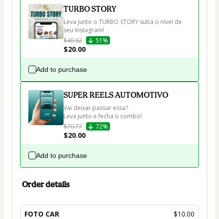
TURBO STORY
Leva Junto o TURBO STORY suba o nível de 
seu Instagram!
$40.62
51%
$20.00
Add to purchase
SUPER REELS AUTOMOTIVO
Vai deixar passar essa?

Leva junto e fecha o combo!
$70.77
72%
$20.00
Add to purchase
Order details
FOTO CAR
$10.00