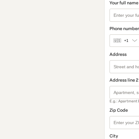
Your full name
Phone number
🇺🇸
+1
Address
Address line 2
E.g.: Apartment 
Zip Code
City