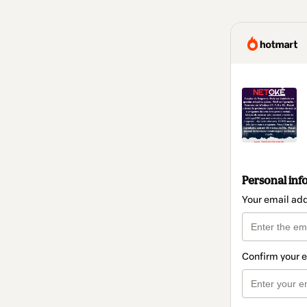
Personal inf
Your email ad
Confirm your 