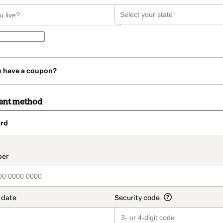
u have a coupon?
ent method
rd
t_data.section_title_v2