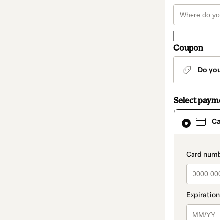
Coupon
Do yo
Select paym
Card
Ca
selected
as
payment
method
paymen