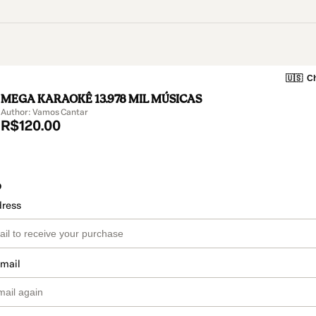
🇺🇸
Ch
MEGA KARAOKÊ 13.978 MIL MÚSICAS
Author: Vamos Cantar
R$120.00
o
dress
email