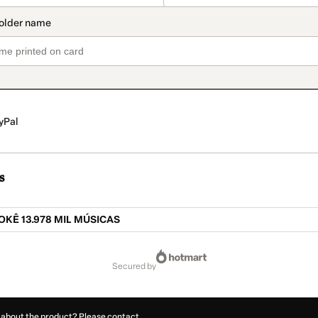
yPal
s
KÊ 13.978 MIL MÚSICAS
secured by
 about the product? Please contact