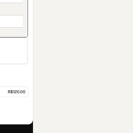
R$120.00