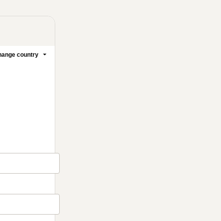
1 people were interested
in this product In the last
24 hours.
ange country