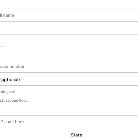
 (optional)
B2, second floor.
State