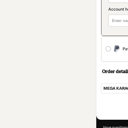
Pa
Order detail
MEGA KARAO
Total
of
R$120.00
Have questions