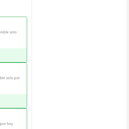
nible solo 
le solo por 
 por hoy