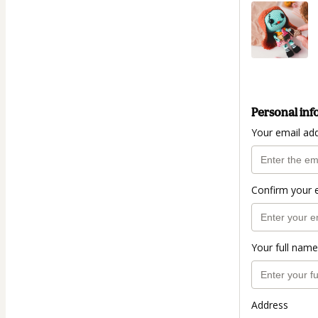
Personal inf
Your email ad
Confirm your 
Your full name
Address