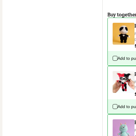
Buy togethe
Add to p
Add to p