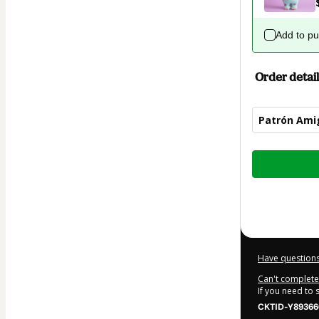
Add to p
Order detail
Patrón Amig
Total
of
$1.00
Have questions
Can't complete 
If you need to
CKTID-Y89366