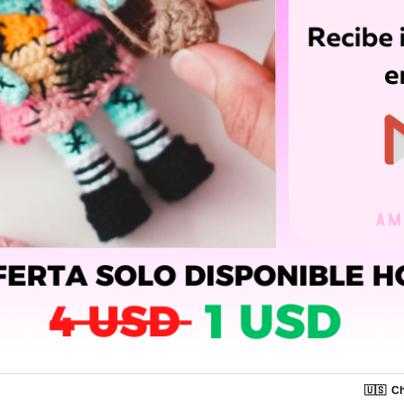
🇺🇸
Ch