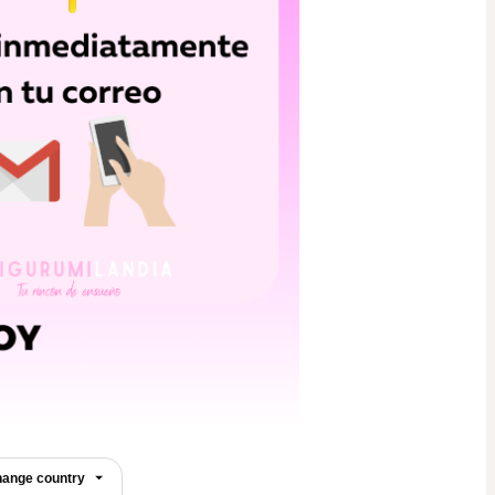
ange country