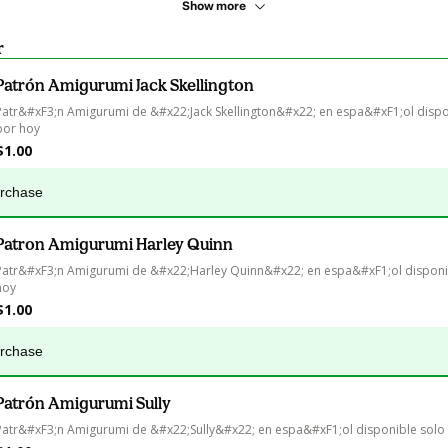
Show more
r
Patrón Amigurumi Jack Skellington
Patr&#xF3;n Amigurumi de &#x22;Jack Skellington&#x22; en espa&#xF1;ol dispo
por hoy
$1.00
urchase
Patron Amigurumi Harley Quinn
Patr&#xF3;n Amigurumi de &#x22;Harley Quinn&#x22; en espa&#xF1;ol disponib
hoy
$1.00
urchase
Patrón Amigurumi Sully
Patr&#xF3;n Amigurumi de &#x22;Sully&#x22; en espa&#xF1;ol disponible solo