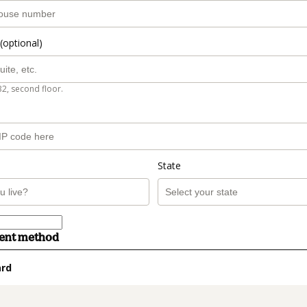
(optional)
B2, second floor.
State
ment method
ard