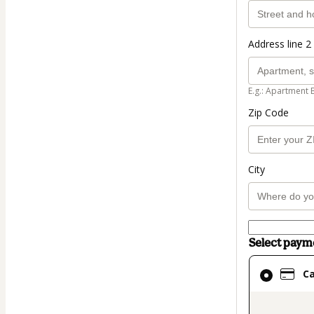
Address line 2 
E.g.: Apartment 
Zip Code
City
Select pay
Card
C
selected
as
payment