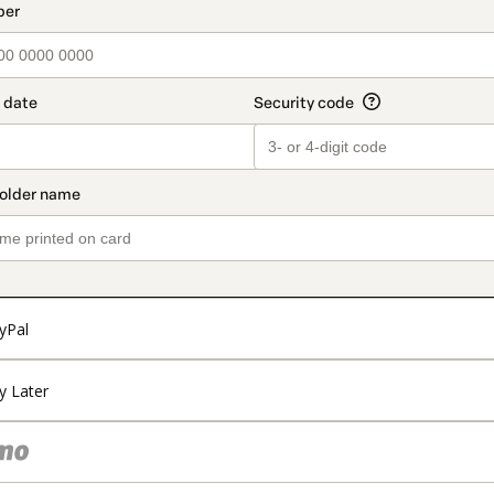
t_data.section_title_v2
yPal
y Later