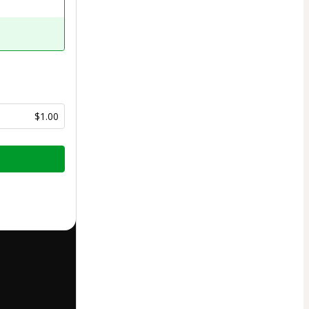
$1.00