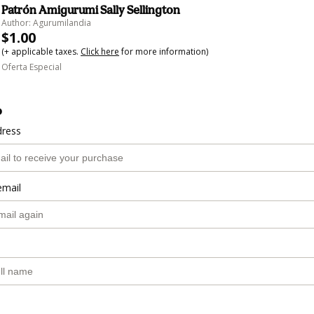
Patrón Amigurumi Sally Sellington
Author: Agurumilandia
$1.00
(+ applicable taxes.
Click here
for more information)
Oferta Especial
o
dress
email