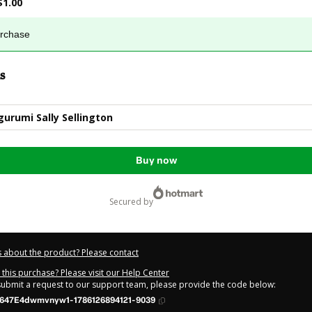
$1.00
urchase
s
urumi Sally Sellington
Buy now
secured by
 about the product? Please contact
this purchase? Please visit our Help Center
 submit a request to our support team, please provide the code below:
647E4dwmvnyw1-1786126894121-9039