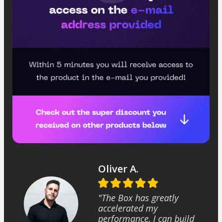
Oliver A.
"The Box has greatly
accelerated my
performance, I can build