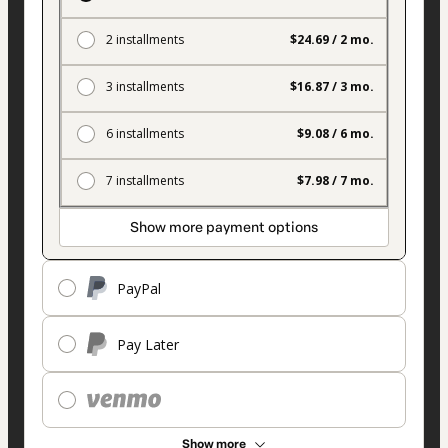
2 installments
$24.69 / 2 mo.
3 installments
$16.87 / 3 mo.
6 installments
$9.08 / 6 mo.
7 installments
$7.98 / 7 mo.
Show more payment options
PayPal
Pay Later
Show more