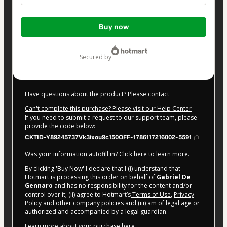
Total
Buy now
of
$47.00
secured by
Have questions about the product? Please contact
Can't complete this purchase? Please visit our Help Center
If you need to submit a request to our support team, please
provide the code below:
CKTID-Y89245737Vk3ixou9c150OFF-1786117216002-5591
Was your information autofill in?
Click here to learn more
.
By clicking 'Buy Now' I declare that I (i) understand that
Hotmart is processing this order on behalf of
Gabriel De
Gennaro
and has no responsibility for the content and/or
control over it; (ii) agree to Hotmart’s
Terms of Use
,
Privacy
Policy
and
other company policies
and (iii) am of legal age or
authorized and accompanied by a legal guardian.
Learn more about your purchase
here
.