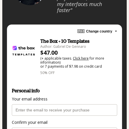
my interfaces much
faster"
🇺🇸
Change country
The Box + 10 Templates
Author: Gabriel De Gennaro
$47.00
(+ applicable taxes.
Click here
for more
information)
or 7 payments of $7.98 on credit card
50% OFF
Personal info
Your email address
Confirm your email