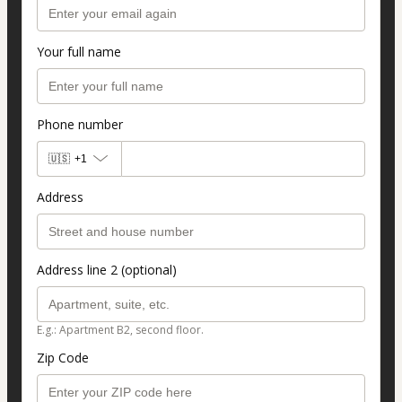
Your full name
Phone number
🇺🇸
+1
Address
Address line 2 (optional)
E.g.: Apartment B2, second floor.
Zip Code