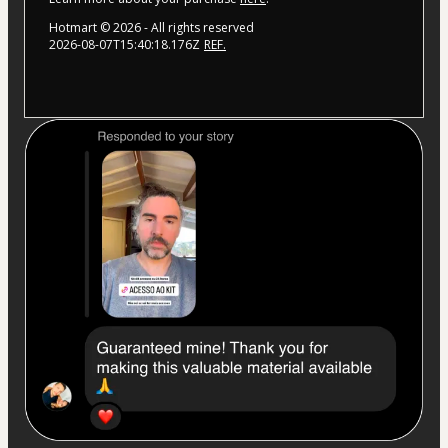
Hotmart ©
2026
- All rights reserved
2026-08-07T15:40:18.176Z
REF.