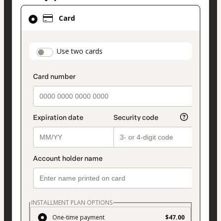
Card
Card
selected
as
payment
payment_data.section_title_v2
Use two cards
method
INSTALLMENT PLAN OPTIONS
One-time payment
$47.00