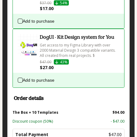
$37.00
54%
$17.00
Add to purchase
DogUI - Kit Design system for You
Get access to my Figma Library with over 
2000 Material Design 3 compatible variants. 
All created from real projects. $
$47.00
43%
$27.00
Add to purchase
Order details
The Box + 10 Templates
$94.00
Discount coupon
(50%)
- $47.00
Total Payment
$47.00