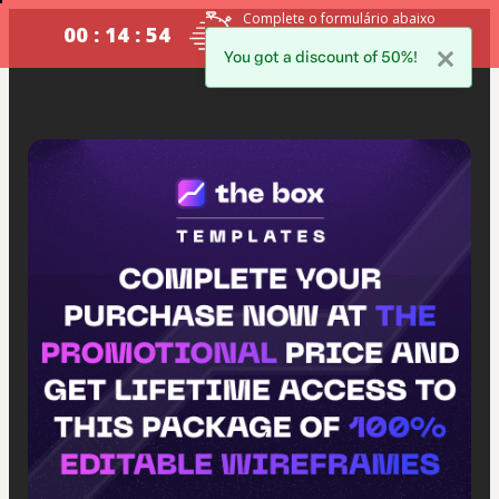
Complete o formulário abaixo
00 : 14 : 53
no prazo máximo estabelecido
ao lado.
You got a discount of 50%!