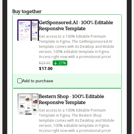
Buy together
GetSponsored.AI - 100% Editable
Responsive Template
Get access to a 100% Editable Premium 
Template in Figma. The GetResponsored.AI 
template comes with its Desktop and Mobile 
version, 100% editable template in Figma. 
Access right now with a promotional price!
$23.30
27%
$17.00
Add to purchase
Bestern Shop - 100% Editable
Responsive Template
Get access to a 100% Editable Premium 
Template in Figma. The Bestern Shop 
template comes with its Desktop and Mobile 
version, 100% editable template in Figma. 
Access right now with a promotional price!