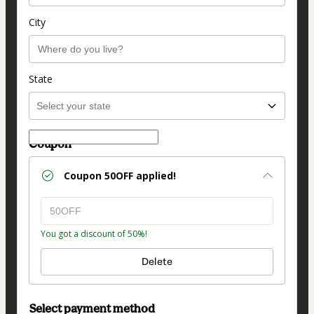
City
State
Coupon
Coupon
50OFF
applied!
You got a discount of 50%!
Delete
Select payment method