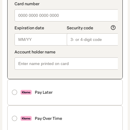
Pay Later
Pay Over Time