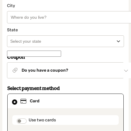
City
State
Coupon
Do you have a coupon?
Select payment method
Card
Card
selected
as
payment
method
payment_data.section_title_v2
Use two cards