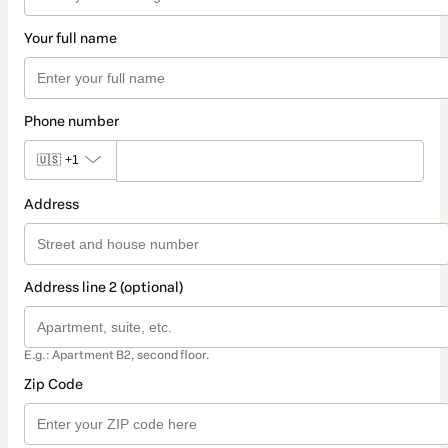
Your full name
Phone number
🇺🇸
+1
Address
Address line 2 (optional)
E.g.: Apartment B2, second floor.
Zip Code