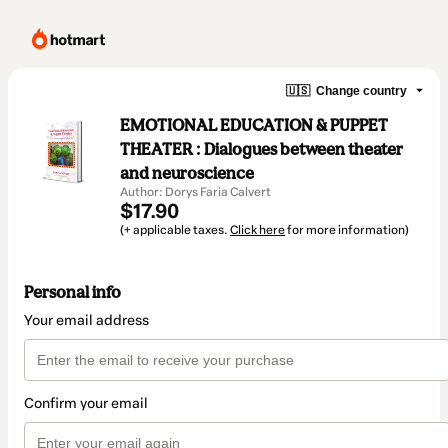
🇺🇸
Change country
EMOTIONAL EDUCATION & PUPPET
THEATER : Dialogues between theater
and neuroscience
Author: Dorys Faria Calvert
$17.90
(+ applicable taxes.
Click here
for more information)
Personal info
Your email address
Confirm your email