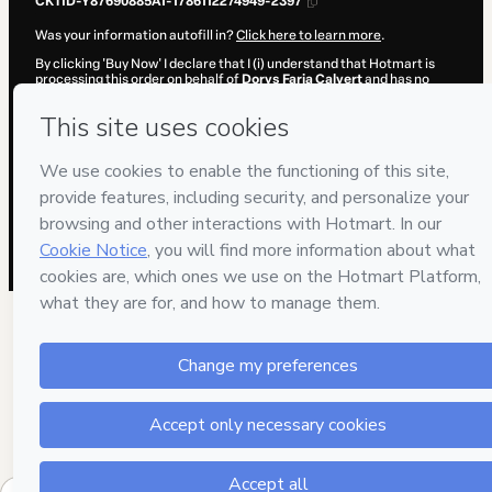
CKTID-Y87690885A1-1786112274949-2397
Was your information autofill in?
Click here to learn more
.
By clicking 'Buy Now' I declare that I (i) understand that Hotmart is
processing this order on behalf of
Dorys Faria Calvert
and has no
responsibility for the content and/or control over it; (ii) agree to
Hotmart’s
Terms of Use
,
Privacy Policy
and
other company policies
and (iii) am of legal age or authorized and accompanied by a legal
guardian.
Learn more about your purchase
here
.
Hotmart ©
2026
- All rights reserved
2026-08-07T14:17:56.935Z
REF.