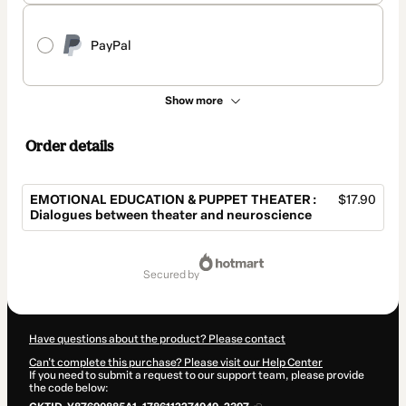
PayPal
Show more
Order details
EMOTIONAL EDUCATION & PUPPET THEATER :
$17.90
Dialogues between theater and neuroscience
Total
of
secured by
$17.90
Have questions about the product? Please contact
Can't complete this purchase? Please visit our Help Center
If you need to submit a request to our support team, please provide
the code below: