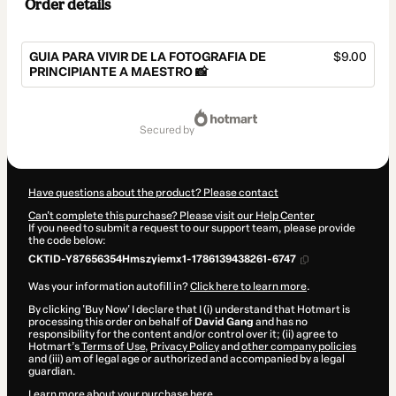
Order details
GUIA PARA VIVIR DE LA FOTOGRAFIA DE
$9.00
PRINCIPIANTE A MAESTRO 📸
Total
of
secured by
$9.00
Have questions about the product? Please contact
Can't complete this purchase? Please visit our Help Center
If you need to submit a request to our support team, please provide
the code below:
CKTID-Y87656354Hmszyiemx1-1786139438261-6747
Was your information autofill in?
Click here to learn more
.
By clicking 'Buy Now' I declare that I (i) understand that Hotmart is
processing this order on behalf of
David Gang
and has no
responsibility for the content and/or control over it; (ii) agree to
Hotmart’s
Terms of Use
,
Privacy Policy
and
other company policies
and (iii) am of legal age or authorized and accompanied by a legal
guardian.
Learn more about your purchase
here
.