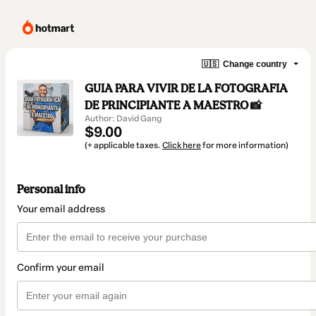
🇺🇸
Change country
GUIA PARA VIVIR DE LA FOTOGRAFIA
DE PRINCIPIANTE A MAESTRO 📸
Author: David Gang
$9.00
(+ applicable taxes.
Click here
for more information)
Personal info
Your email address
Confirm your email