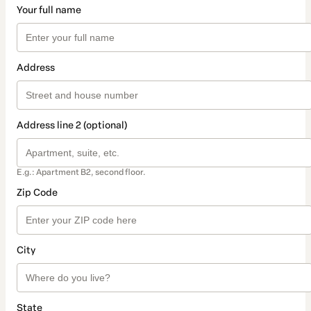
Your full name
Address
Address line 2 (optional)
E.g.: Apartment B2, second floor.
Zip Code
City
State