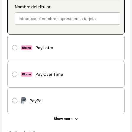
Pay Later
Pay Over Time
PayPal
Show more