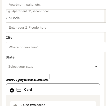
E.g.: Apartment B2, second floor.
Zip Code
City
State
Select payment method
Card
Card
selected
as
payment
method
payment_data.section_title_v2
Use two cards