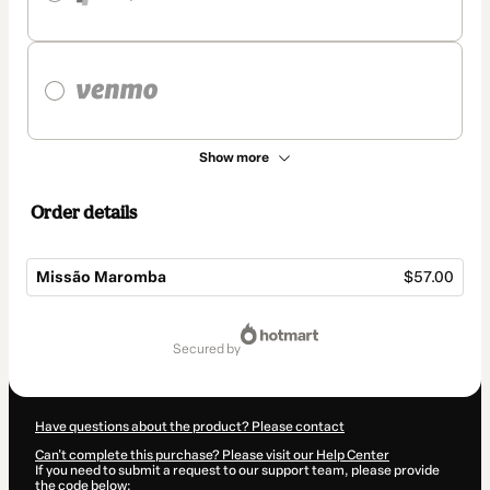
Show more
Order details
Missão Maromba
$57.00
Total
of
secured by
$57.00
Have questions about the product? Please contact
Can't complete this purchase? Please visit our Help Center
If you need to submit a request to our support team, please provide
the code below: