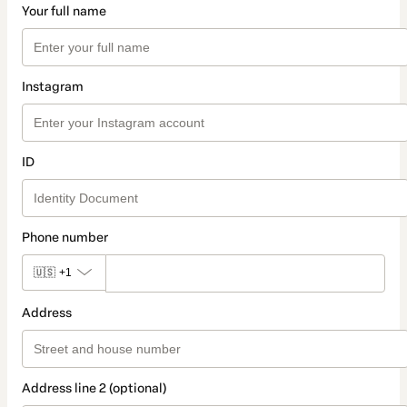
Your full name
Instagram
ID
Phone number
🇺🇸
+1
Address
Address line 2 (optional)