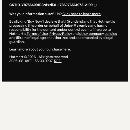
CKTID-Y87564091E3rdxzll31-1786276561973-2199
Was your information autofill in?
Click here to learn more
.
By clicking 'Buy Now' I declare that I (i) understand that Hotmart is
processing this order on behalf of
Joicy Maromba
and has no
responsibility for the content and/or control over it; (ii) agree to
Hotmart’s
Terms of Use
,
Privacy Policy
and
other company policies
and (iii) am of legal age or authorized and accompanied by a legal
guardian.
Learn more about your purchase
here
.
Hotmart ©
2026
- All rights reserved
2026-08-09T11:56:03.923Z
REF.