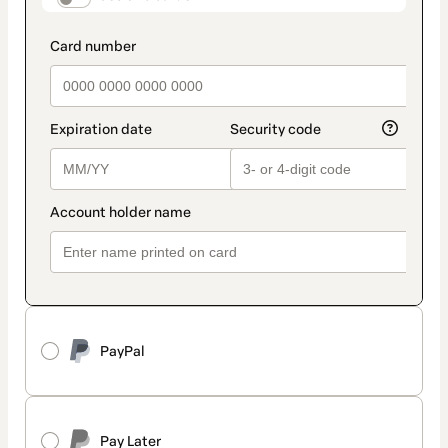
PayPal
Pay Later