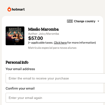
🇺🇸
Change country
Missão Maromba
Author: Joicy Maromba
$57.00
(+ applicable taxes.
Click here
for more information)
Matrícula especial para novas alunas
Personal info
Your email address
Confirm your email