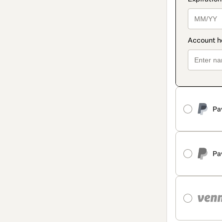
Pa
Pa