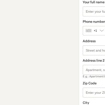
Your full name
Phone number
🇺🇸
+1
Address
Address line 2
E.g.: Apartment 
Zip Code
City