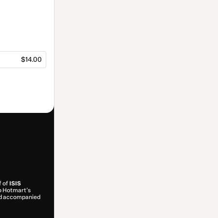
$14.00
f of
ISIS
to Hotmart’s
and accompanied