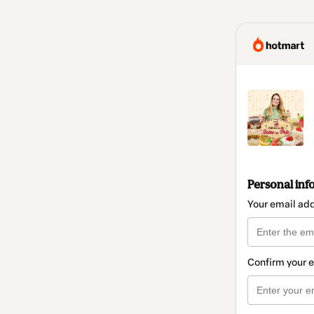
Personal inf
Your email ad
Confirm your 