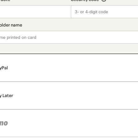
yPal
y Later