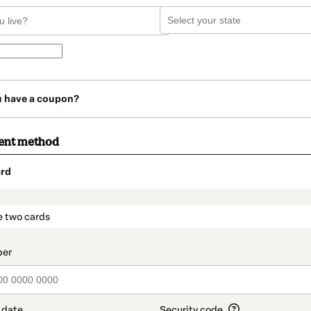
u have a coupon?
ent method
rd
t_data.section_title_v2
e two cards