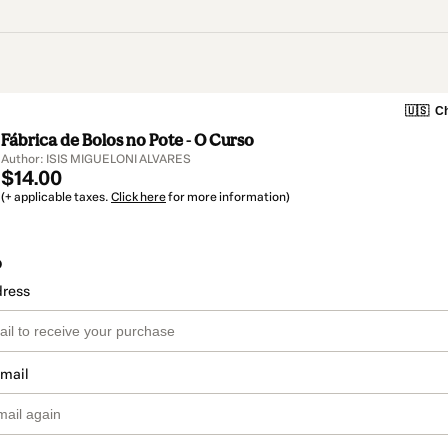
🇺🇸
Ch
Fábrica de Bolos no Pote - O Curso
Author: ISIS MIGUELONI ALVARES
$14.00
(+ applicable taxes.
Click here
for more information)
o
dress
email