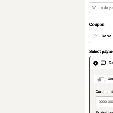
Coupon
Do yo
Select paym
Card
Ca
selected
as
payment
method
paymen
Us