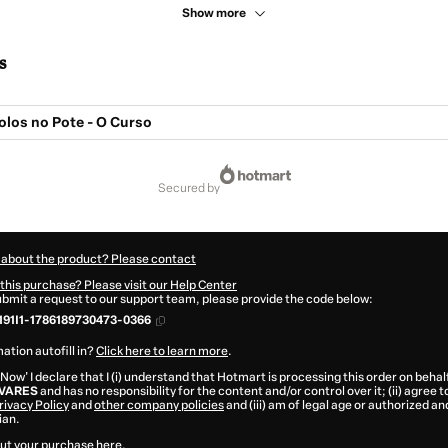
Show more
s
olos no Pote - O Curso
secured by
 about the product? Please contact
this purchase? Please visit our Help Center
submit a request to our support team, please provide the code below:
91I1-1786189730473-0366
ation autofill in?
Click here to learn more
.
 Now' I declare that I (i) understand that Hotmart is processing this order on behal
LVARES
and has no responsibility for the content and/or control over it; (ii) agree 
rivacy Policy
and
other company policies
and (iii) am of legal age or authorized 
ian.
ut your purchase
here
.