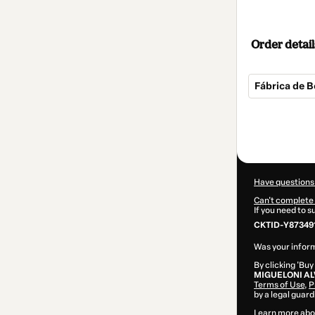
Order detail
Fábrica de B
Total
of
$14.00
Have questions
Can't complete 
If you need to 
CKTID-Y873491
Was your inform
By clicking 'Buy
MIGUELONI A
Terms of Use
,
P
by a legal guard
Learn more abo