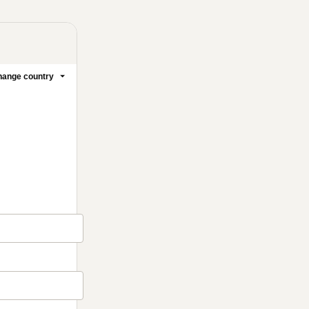
ange country