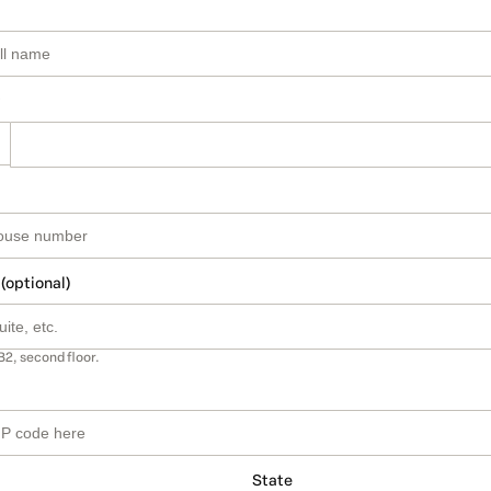
 (optional)
B2, second floor.
State