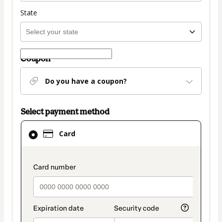
State
Coupon
Do you have a coupon?
Select payment method
Card
Card
selected
as
payment
payment_data.section_title_v2
method