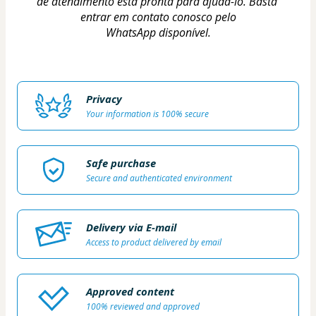
de atendimento está pronta para ajudá-lo. Basta 
entrar em contato conosco pelo
WhatsApp disponível.
Privacy
Your information is 100% secure
Safe purchase
Secure and authenticated environment
Delivery via E-mail
Access to product delivered by email
Approved content
100% reviewed and approved