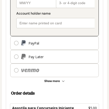
PayPal
Pay Later
Show more
Order details
Apostila para Concurseiro Iniciante
$5.00