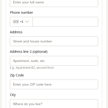
Phone number
🇺🇸
+1
Address
Address line 2 (optional)
E.g.: Apartment B2, second floor.
Zip Code
City