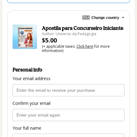
🇺🇸
Change country
Apostila para Concurseiro Iniciante
Author: Universo da Pedagogia
$5.00
(+ applicable taxes.
Click here
for more
information)
Personal info
Your email address
Confirm your email
Your full name