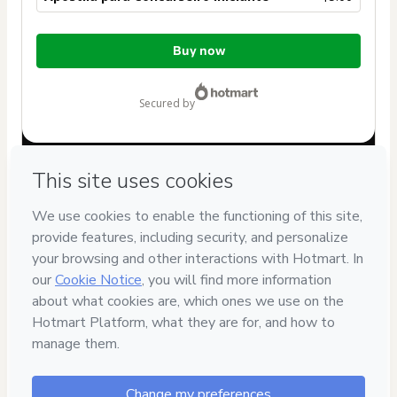
Total
Buy now
of
$5.00
secured by
Have questions about the product? Please contact
Can't complete this purchase? Please visit our Help Center
If you need to submit a request to our support team, please
provide the code below:
CKTID-Y86976706K1-1786103925299-2028
Was your information autofill in?
Click here to learn more
.
By clicking 'Buy Now' I declare that I (i) understand that
Hotmart is processing this order on behalf of
Universo da
Pedagogia
and has no responsibility for the content and/or
control over it; (ii) agree to Hotmart’s
Terms of Use
,
Privacy
Policy
and
other company policies
and (iii) am of legal age or
authorized and accompanied by a legal guardian.