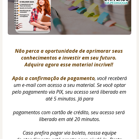
Não perca a oportunidade de aprimorar seus 
conhecimentos e investir em seu futuro. 
Adquira agora esse material incrível! 
Após a confirmação de pagamento
, você receberá 
um e-mail com acesso a seu material. Se você optar
pelo pagamento via PIX, seu acesso será liberado em 
até 5 minutos. Já para
pagamentos com cartão de crédito, seu acesso será 
liberado em até 20 minutos.
Caso prefira pagar via boleto, nossa equipe