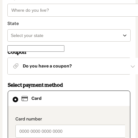
State
Coupon
Do you have a coupon?
Select payment method
Card
Card
selected
as
payment
method
payment_data.section_title_v2