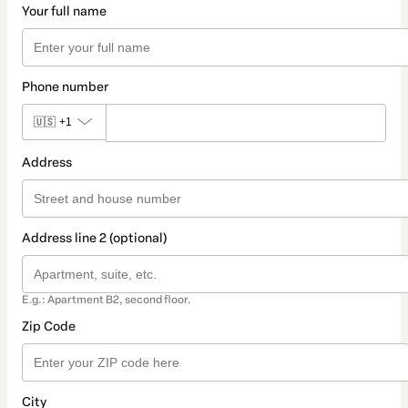
Your full name
Phone number
🇺🇸
+1
Address
Address line 2 (optional)
E.g.: Apartment B2, second floor.
Zip Code
City