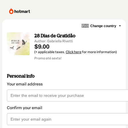
🇺🇸
Change country
28 Dias de Gratidão
Author: Gabriella Rivetti
$9.00
(+ applicable taxes.
Click here
for more information)
Promo até sexta!
Personal info
Your email address
Confirm your email