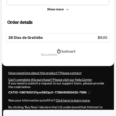
Show more
Order details
28 Dias de Gratidão
$9.00
Total
of
secured by
$9.00
Have questions about the product? Please contact
Can't complete this purchase? Please visit our Help Center
If you need to submit a request to our support team, please provide
the code below:
CKTID-Y86745513Ypw5853pt1-1786040950435-7996
Was your information autofill in?
Click here to learn more
.
By clicking 'Buy Now' I declare that I (i) understand that Hotmart is
processing this order on behalf of
Gabriella Rivetti
and has no
responsibility for the content and/or control over it; (ii) agree to