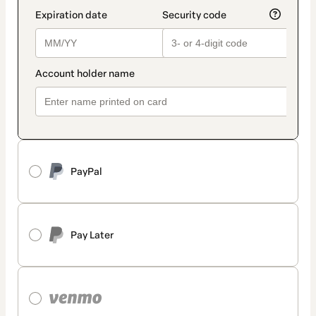
PayPal
Pay Later