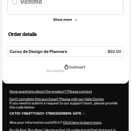
Show more
Order details
Curso de Design de Planners
$62.00
Total
of
secured by
$62.00
Have questions about the product? Please contact
Can't complete this purchase? Please visit our Help Center
If you need to submit a request to our support team, please provide
the code below:
CKTID-Y86477135O1-1786030299819-5476
Was your information autofill in?
Click here to learn more
.
By clicking 'Buy Now' I declare that I (i) understand that Hotmart is