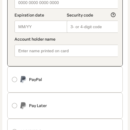
PayPal
Pay Later