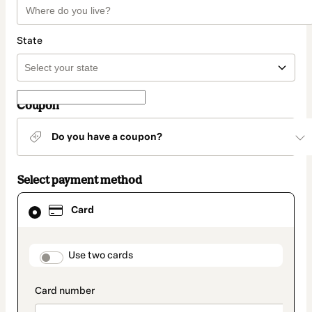
State
Coupon
Do you have a coupon?
Select payment method
Card
Card
selected
as
payment
method
payment_data.section_title_v2
Use two cards