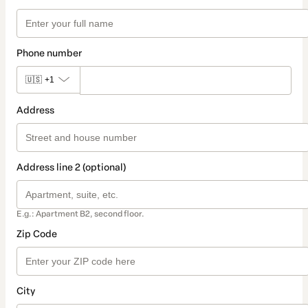
Phone number
🇺🇸
+1
Address
Address line 2 (optional)
E.g.: Apartment B2, second floor.
Zip Code
City