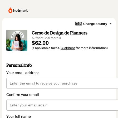
🇺🇸
Change country
Curso de Design de Planners
Author: Chai Morais
$62.00
(+ applicable taxes.
Click here
for more information)
Personal info
Your email address
Confirm your email
Your full name