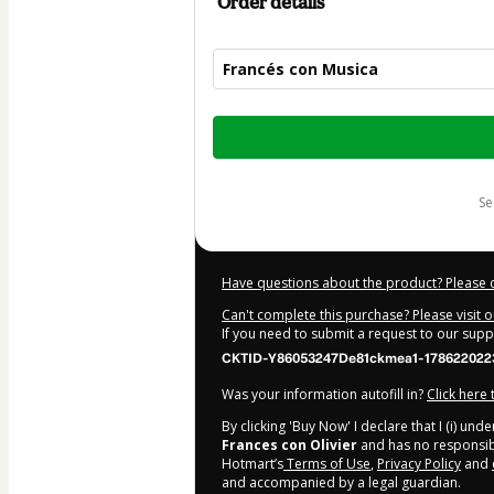
Order details
Francés con Musica
Total
of
$47.00
s
Have questions about the product? Please 
Can't complete this purchase? Please visit 
If you need to submit a request to our sup
CKTID-Y86053247De81ckmea1-178622022
Was your information autofill in?
Click here
By clicking 'Buy Now' I declare that I (i) un
Frances con Olivier
and has no responsibil
Hotmart’s
Terms of Use
,
Privacy Policy
and
and accompanied by a legal guardian.