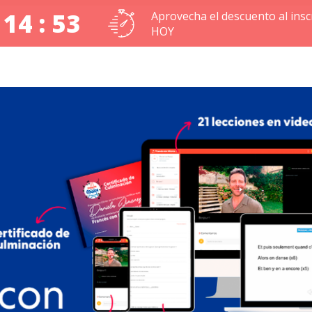
 14 : 53
Aprovecha el descuento al inscr
HOY