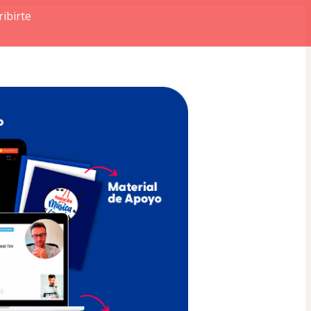
ibirte