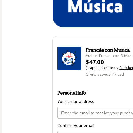
Francés con Musica
Author: Frances con Olivier
$47.00
(+ applicable taxes.
Click he
Oferta especial 47 usd
Personal info
Your email address
Confirm your email