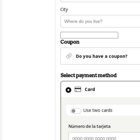
City
Coupon
Do you have a coupon?
Select payment method
Card
Card
selected
as
payment
payment_data.secti
Use two cards
method