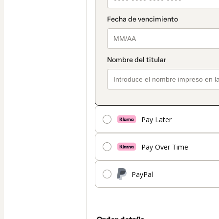
Pay Later
Pay Over Time
PayPal