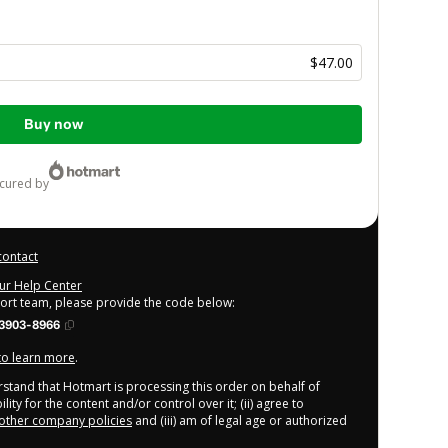
$47.00
Buy now
ecured by
contact
our Help Center
port team, please provide the code below:
3903-8966
 to learn more
.
derstand that Hotmart is processing this order on behalf of
ity for the content and/or control over it; (ii) agree to
other company policies
and (iii) am of legal age or authorized