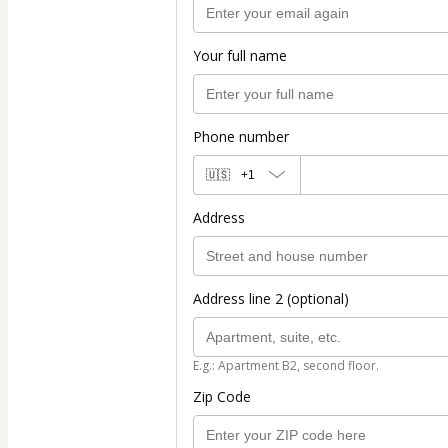
Your full name
Phone number
🇺🇸
+1
Address
Address line 2 (optional)
E.g.: Apartment B2, second floor.
Zip Code