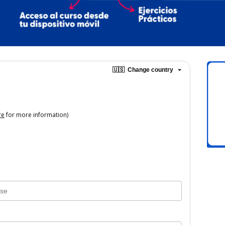
🇺🇸
Change country
re
for more information)