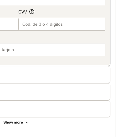
Show more