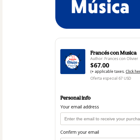
Francés con Musica
Author: Frances con Olivier
$67.00
(+ applicable taxes.
Click he
Oferta especial 67 USD
Personal info
Your email address
Confirm your email