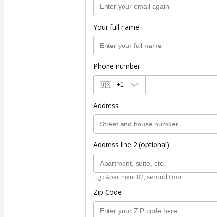
Your full name
Phone number
🇺🇸
+1
Address
Address line 2 (optional)
E.g.: Apartment B2, second floor.
Zip Code