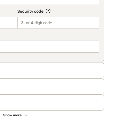
Show more