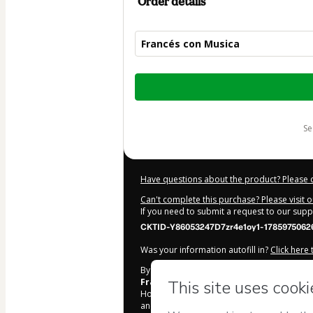
Order details
Francés con Musica
Total
of
$67.00
s
Have questions about the product? Please 
Can't complete this purchase? Please visit 
If you need to submit a request to our sup
CKTID-Y86053247D7zr4e1oy1-1785975062
Was your information autofill in?
Click here
By clicking 'Buy Now' I declare that I (i) un
Frances con Olivier
and has no responsibil
Hotmart’s
Terms of Use
,
Privacy Policy
and
and accompanied by a legal guardian.