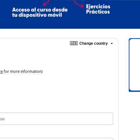
🇺🇸
Change country
re
for more information)