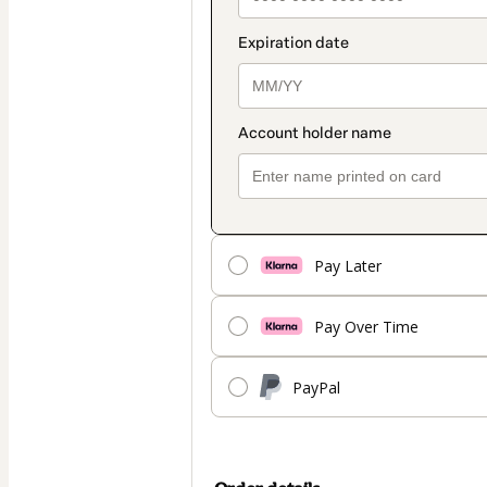
Pay Later
Pay Over Time
PayPal