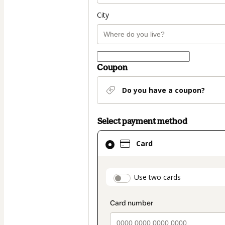
City
Coupon
Do you have a coupon?
Select payment method
Card
Card
selected
as
payment
payment_data.secti
Use two cards
method