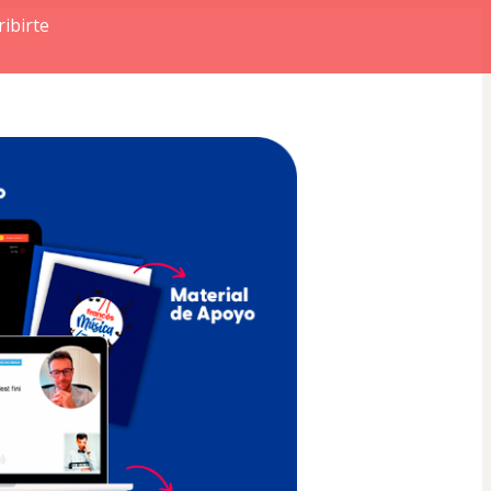
ibirte