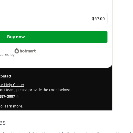
$67.00
Buy now
ecured by
contact
our Help Center
port team, please provide the code below:
697-3097
 to learn more
.
derstand that Hotmart is processing this order on behalf of
ity for the content and/or control over it; (ii) agree to
other company policies
and (iii) am of legal age or authorized