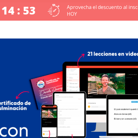
 14 : 52
Aprovecha el descuento al inscr
HOY