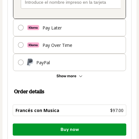
Pay Later
Pay Over Time
PayPal
Show more
Order details
Francés con Musica
$97.00
Total
Buy now
of
$97.00