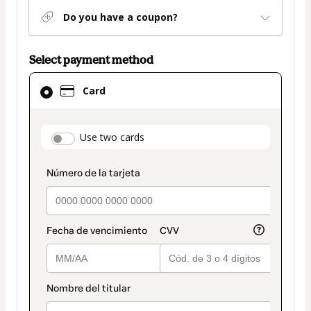
Do you have a coupon?
Select payment method
Card
Card
selected
as
payment
payment_data.section_title_v2
Use two cards
method