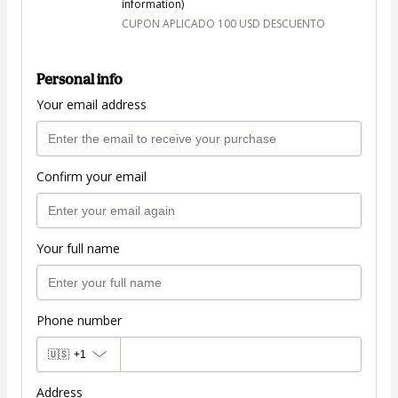
information)
CUPON APLICADO 100 USD DESCUENTO
Personal info
Your email address
Confirm your email
Your full name
Phone number
🇺🇸
+1
Address