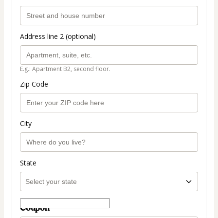
Address line 2 (optional)
E.g.: Apartment B2, second floor.
Zip Code
City
State
Coupon