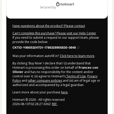
secured by
Have questions about the product? Please contact
Can't complete this purchase? Please visit our Help Center
If you need to submit a request to our support team, please
provide the code below:
CKTID-Y86053247D1-1786328905830-0848
Was your information autofill in?
Click here to learn more
.
By clicking 'Buy Now' I declare that I (i) understand that
Hotmart is processing this order on behalf of
Frances con
Olivier
and has no responsibility for the content and/or
control over it; (ii) agree to Hotmart’s
Terms of Use
,
Privacy
Policy
and
other company policies
and (iii) am of legal age or
authorized and accompanied by a legal guardian.
Learn more about your purchase
here
.
Hotmart ©
2026
- All rights reserved
2026-08-10T02:28:27.636Z
REF.