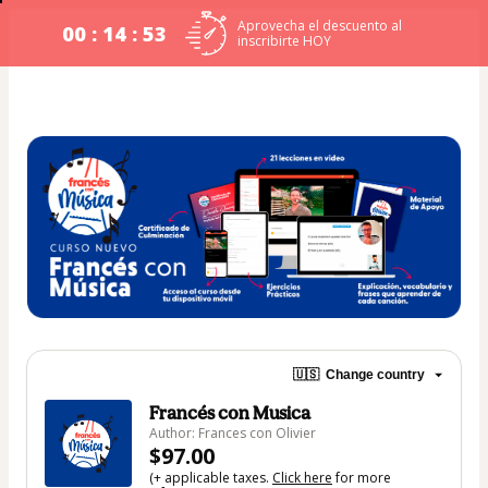
Aprovecha el descuento al
00 : 14 : 53
inscribirte HOY
🇺🇸
Change country
Francés con Musica
Author: Frances con Olivier
$97.00
(+ applicable taxes.
Click here
for more